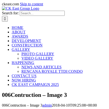
ckeast.com
Skip to content
Search for:
HOME
ABOUT
AWARDS
DEVELOPMENT
CONSTRUCTION
GALLERY
PHOTO GALLERY
VIDEO GALLERY
HAPPENING
NEWS AND ARTICLES
RENCANA ROYALE TTDI CONDO
CONTACT US
NOW HIRING
CK EAST CAMPAIGN 2025
006Contruction – Image 3
006Contruction – Image 3
admin
2018-04-10T09:25:08+00:00