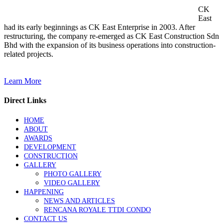
CK
East
had its early beginnings as CK East Enterprise in 2003. After
restructuring, the company re-emerged as CK East Construction Sdn
Bhd with the expansion of its business operations into construction-
related projects.
Learn More
Direct Links
HOME
ABOUT
AWARDS
DEVELOPMENT
CONSTRUCTION
GALLERY
PHOTO GALLERY
VIDEO GALLERY
HAPPENING
NEWS AND ARTICLES
RENCANA ROYALE TTDI CONDO
CONTACT US