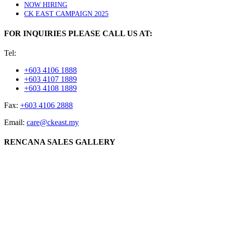
NOW HIRING
CK EAST CAMPAIGN 2025
FOR INQUIRIES PLEASE CALL US AT:
Tel:
+603 4106 1888
+603 4107 1889
+603 4108 1889
Fax:
+603 4106 2888
Email:
care@ckeast.my
RENCANA SALES GALLERY