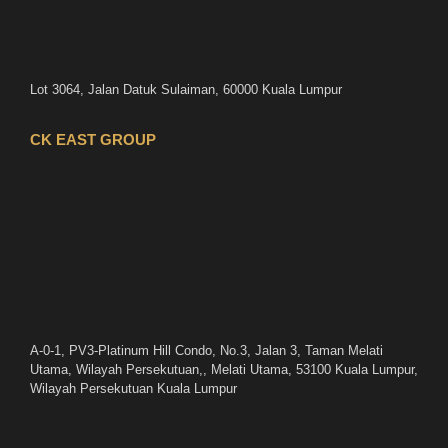
Lot 3064, Jalan Datuk Sulaiman, 60000 Kuala Lumpur
CK EAST GROUP
A-0-1, PV3-Platinum Hill Condo, No.3, Jalan 3, Taman Melati
Utama, Wilayah Persekutuan,, Melati Utama, 53100 Kuala Lumpur,
Wilayah Persekutuan Kuala Lumpur