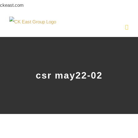
Skip
ckeast.com
to
content
csr may22-02