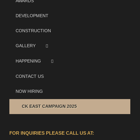
AWARDS
DEVELOPMENT
CONSTRUCTION
GALLERY
HAPPENING
CONTACT US
NOW HIRING
CK EAST CAMPAIGN 2025
FOR INQUIRIES PLEASE CALL US AT: