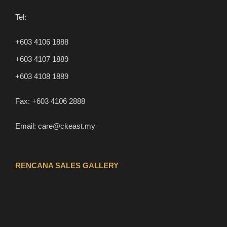
Tel:
+603 4106 1888
+603 4107 1889
+603 4108 1889
Fax:
+603 4106 2888
Email:
care@ckeast.my
RENCANA SALES GALLERY