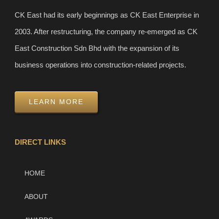
CK East had its early beginnings as CK East Enterprise in
2003. After restructuring, the company re-emerged as CK
East Construction Sdn Bhd with the expansion of its
business operations into construction-related projects.
LEARN MORE
DIRECT LINKS
HOME
ABOUT