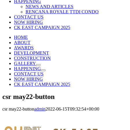
HAPPENING
NEWS AND ARTICLES
RENCANA ROYALE TTDI CONDO
CONTACT US
NOW HIRING
CK EAST CAMPAIGN 2025
HOME
ABOUT
AWARDS
DEVELOPMENT
CONSTRUCTION
GALLERY
HAPPENING
CONTACT US
NOW HIRING
CK EAST CAMPAIGN 2025
csr may22-button
csr may22-button
admin
2022-06-15T09:32:54+00:00