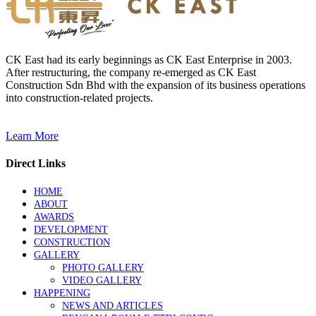
CK East had its early beginnings as CK East Enterprise in 2003.
After restructuring, the company re-emerged as CK East
Construction Sdn Bhd with the expansion of its business operations
into construction-related projects.
Learn More
Direct Links
HOME
ABOUT
AWARDS
DEVELOPMENT
CONSTRUCTION
GALLERY
PHOTO GALLERY
VIDEO GALLERY
HAPPENING
NEWS AND ARTICLES