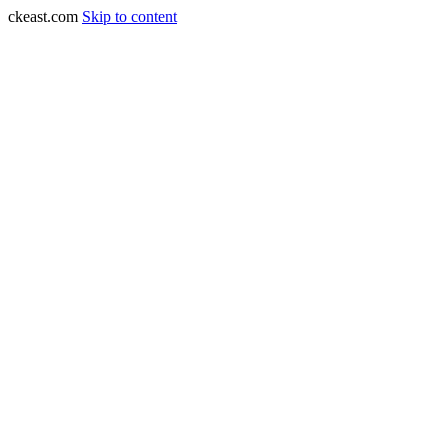
ckeast.com
Skip to content