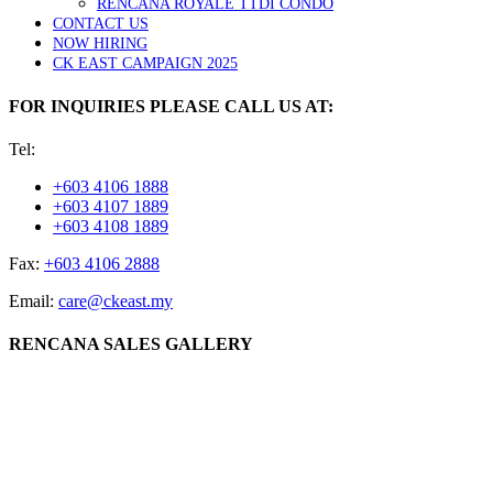
RENCANA ROYALE TTDI CONDO
CONTACT US
NOW HIRING
CK EAST CAMPAIGN 2025
FOR INQUIRIES PLEASE CALL US AT:
Tel:
+603 4106 1888
+603 4107 1889
+603 4108 1889
Fax:
+603 4106 2888
Email:
care@ckeast.my
RENCANA SALES GALLERY