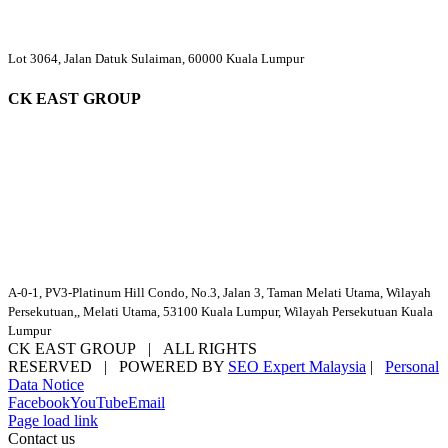
Lot 3064, Jalan Datuk Sulaiman, 60000 Kuala Lumpur
CK EAST GROUP
A-0-1, PV3-Platinum Hill Condo, No.3, Jalan 3, Taman Melati Utama, Wilayah
Persekutuan,, Melati Utama, 53100 Kuala Lumpur, Wilayah Persekutuan Kuala
Lumpur
CK EAST GROUP | ALL RIGHTS
RESERVED | POWERED BY
SEO Expert Malaysia
|
Personal
Data Notice
Facebook
YouTube
Email
Page load link
Contact us