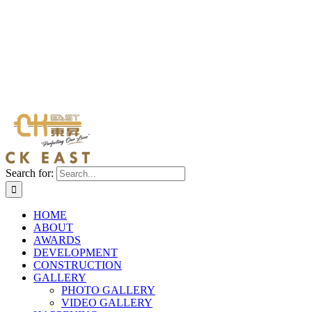
Search for:
HOME
ABOUT
AWARDS
DEVELOPMENT
CONSTRUCTION
GALLERY
PHOTO GALLERY
VIDEO GALLERY