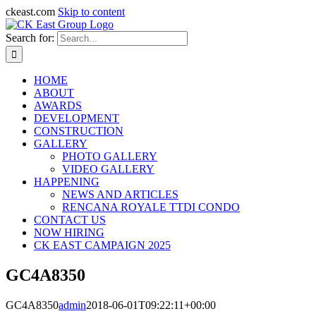
ckeast.com
Skip to content
Search for:
HOME
ABOUT
AWARDS
DEVELOPMENT
CONSTRUCTION
GALLERY
PHOTO GALLERY
VIDEO GALLERY
HAPPENING
NEWS AND ARTICLES
RENCANA ROYALE TTDI CONDO
CONTACT US
NOW HIRING
CK EAST CAMPAIGN 2025
GC4A8350
GC4A8350
admin
2018-06-01T09:22:11+00:00