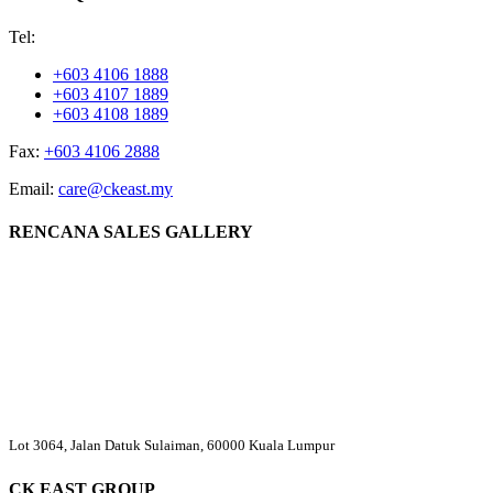
Tel:
+603 4106 1888
+603 4107 1889
+603 4108 1889
Fax:
+603 4106 2888
Email:
care@ckeast.my
RENCANA SALES GALLERY
Lot 3064, Jalan Datuk Sulaiman, 60000 Kuala Lumpur
CK EAST GROUP