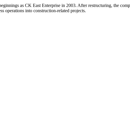
 beginnings as CK East Enterprise in 2003. After restructuring, the c
ss operations into construction-related projects.