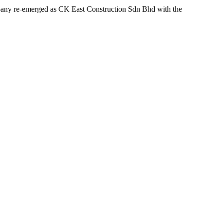
ompany re-emerged as CK East Construction Sdn Bhd with the