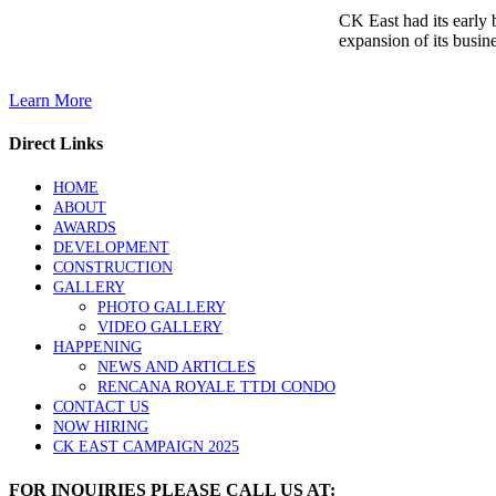
CK East had its early
expansion of its busine
Learn More
Direct Links
HOME
ABOUT
AWARDS
DEVELOPMENT
CONSTRUCTION
GALLERY
PHOTO GALLERY
VIDEO GALLERY
HAPPENING
NEWS AND ARTICLES
RENCANA ROYALE TTDI CONDO
CONTACT US
NOW HIRING
CK EAST CAMPAIGN 2025
FOR INQUIRIES PLEASE CALL US AT: