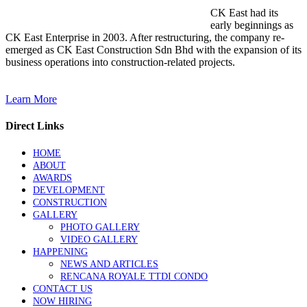
CK East had its
early beginnings as
CK East Enterprise in 2003. After restructuring, the company re-
emerged as CK East Construction Sdn Bhd with the expansion of its
business operations into construction-related projects.
Learn More
Direct Links
HOME
ABOUT
AWARDS
DEVELOPMENT
CONSTRUCTION
GALLERY
PHOTO GALLERY
VIDEO GALLERY
HAPPENING
NEWS AND ARTICLES
RENCANA ROYALE TTDI CONDO
CONTACT US
NOW HIRING