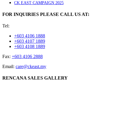
CK EAST CAMPAIGN 2025
FOR INQUIRIES PLEASE CALL US AT:
Tel:
+603 4106 1888
+603 4107 1889
+603 4108 1889
Fax:
+603 4106 2888
Email:
care@ckeast.my
RENCANA SALES GALLERY