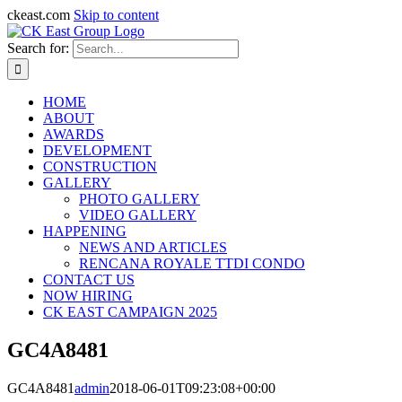
ckeast.com
Skip to content
Search for:
HOME
ABOUT
AWARDS
DEVELOPMENT
CONSTRUCTION
GALLERY
PHOTO GALLERY
VIDEO GALLERY
HAPPENING
NEWS AND ARTICLES
RENCANA ROYALE TTDI CONDO
CONTACT US
NOW HIRING
CK EAST CAMPAIGN 2025
GC4A8481
GC4A8481
admin
2018-06-01T09:23:08+00:00