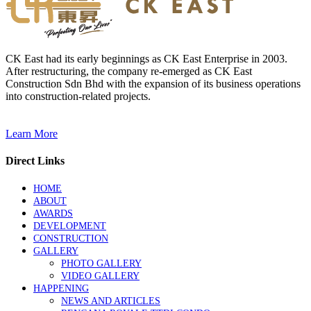
CK East had its early beginnings as CK East Enterprise in 2003.
After restructuring, the company re-emerged as CK East
Construction Sdn Bhd with the expansion of its business operations
into construction-related projects.
Learn More
Direct Links
HOME
ABOUT
AWARDS
DEVELOPMENT
CONSTRUCTION
GALLERY
PHOTO GALLERY
VIDEO GALLERY
HAPPENING
NEWS AND ARTICLES