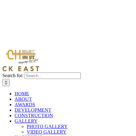
Search for:
HOME
ABOUT
AWARDS
DEVELOPMENT
CONSTRUCTION
GALLERY
PHOTO GALLERY
VIDEO GALLERY