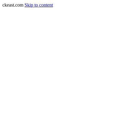
ckeast.com
Skip to content