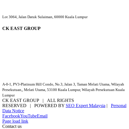
Lot 3064, Jalan Datuk Sulaiman, 60000 Kuala Lumpur
CK EAST GROUP
A-0-1, PV3-Platinum Hill Condo, No.3, Jalan 3, Taman Melati Utama, Wilayah
Persekutuan,, Melati Utama, 53100 Kuala Lumpur, Wilayah Persekutuan Kuala
Lumpur
CK EAST GROUP | ALL RIGHTS
RESERVED | POWERED BY
SEO Expert Malaysia
|
Personal
Data Notice
Facebook
YouTube
Email
Page load link
Contact us