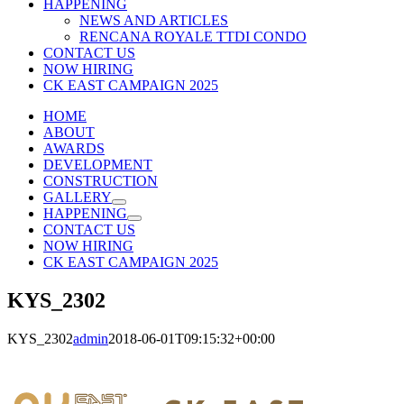
HAPPENING
NEWS AND ARTICLES
RENCANA ROYALE TTDI CONDO
CONTACT US
NOW HIRING
CK EAST CAMPAIGN 2025
HOME
ABOUT
AWARDS
DEVELOPMENT
CONSTRUCTION
GALLERY
HAPPENING
CONTACT US
NOW HIRING
CK EAST CAMPAIGN 2025
KYS_2302
KYS_2302
admin
2018-06-01T09:15:32+00:00