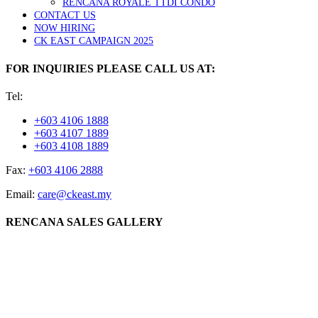
RENCANA ROYALE TTDI CONDO
CONTACT US
NOW HIRING
CK EAST CAMPAIGN 2025
FOR INQUIRIES PLEASE CALL US AT:
Tel:
+603 4106 1888
+603 4107 1889
+603 4108 1889
Fax:
+603 4106 2888
Email:
care@ckeast.my
RENCANA SALES GALLERY