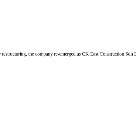
r restructuring, the company re-emerged as CK East Construction Sdn Bh