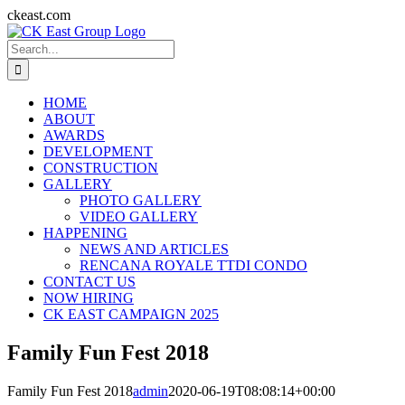
Skip
ckeast.com
to
Search
content
for:
HOME
ABOUT
AWARDS
DEVELOPMENT
CONSTRUCTION
GALLERY
PHOTO GALLERY
VIDEO GALLERY
HAPPENING
NEWS AND ARTICLES
RENCANA ROYALE TTDI CONDO
CONTACT US
NOW HIRING
CK EAST CAMPAIGN 2025
Family Fun Fest 2018
Family Fun Fest 2018
admin
2020-06-19T08:08:14+00:00