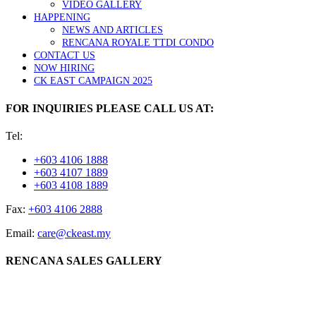
VIDEO GALLERY
HAPPENING
NEWS AND ARTICLES
RENCANA ROYALE TTDI CONDO
CONTACT US
NOW HIRING
CK EAST CAMPAIGN 2025
FOR INQUIRIES PLEASE CALL US AT:
Tel:
+603 4106 1888
+603 4107 1889
+603 4108 1889
Fax:
+603 4106 2888
Email:
care@ckeast.my
RENCANA SALES GALLERY