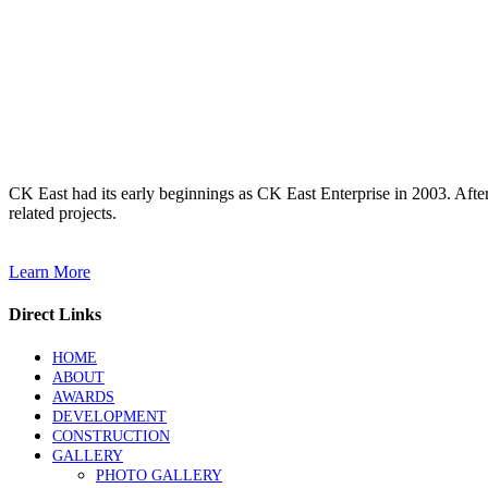
CK East had its early beginnings as CK East Enterprise in 2003. Afte
related projects.
Learn More
Direct Links
HOME
ABOUT
AWARDS
DEVELOPMENT
CONSTRUCTION
GALLERY
PHOTO GALLERY