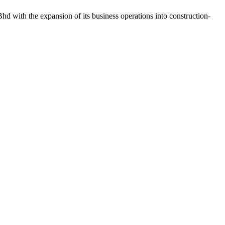
d with the expansion of its business operations into construction-