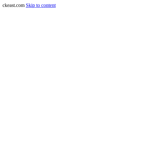
ckeast.com
Skip to content