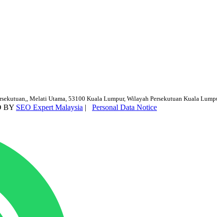
ersekutuan,, Melati Utama, 53100 Kuala Lumpur, Wilayah Persekutuan Kuala Lump
D BY
SEO Expert Malaysia
|
Personal Data Notice