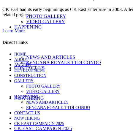
CK East had its early beginnings as CK East Enterprise in 2003. Afte
related projects.
PHOTO GALLERY
VIDEO GALLERY
HAPPENING
Learn More
Direct Links
HOME
NEWS AND ARTICLES
ABOUT
RENCANA ROYALE TTDI CONDO
AWARDS
CONTACT US
DEVELOPMENT
CONSTRUCTION
GALLERY
PHOTO GALLERY
VIDEO GALLERY
HAPPENING
NOW HIRING
NEWS AND ARTICLES
RENCANA ROYALE TTDI CONDO
CONTACT US
NOW HIRING
CK EAST CAMPAIGN 2025
CK EAST CAMPAIGN 2025