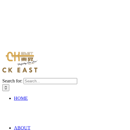
Search for:
HOME
ABOUT