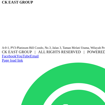
CK EAST GROUP
A-0-1, PV3-Platinum Hill Condo, No.3, Jalan 3, Taman Melati Utama, Wilayah P
CK EAST GROUP | ALL RIGHTS RESERVED | POWERE
Facebook
YouTube
Email
Page load link