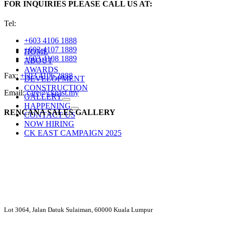
FOR INQUIRIES PLEASE CALL US AT:
Tel:
+603 4106 1888
+603 4107 1889
HOME
+603 4108 1889
ABOUT
AWARDS
Fax:
+603 4106 2888
DEVELOPMENT
CONSTRUCTION
Email:
care@ckeast.my
GALLERY
HAPPENING
RENCANA SALES GALLERY
CONTACT US
NOW HIRING
CK EAST CAMPAIGN 2025
Lot 3064, Jalan Datuk Sulaiman, 60000 Kuala Lumpur