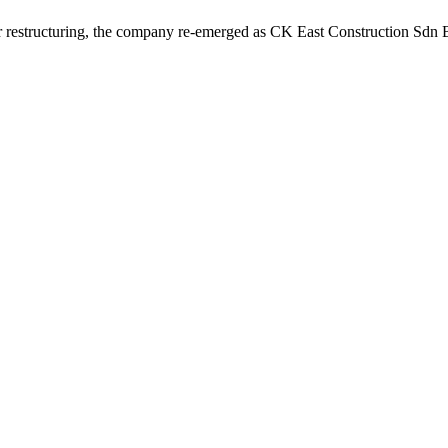
r restructuring, the company re-emerged as CK East Construction Sdn Bh