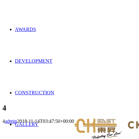
AWARDS
DEVELOPMENT
CONSTRUCTION
4
4
admin
2018-11-14T03:47:50+00:00
GALLERY