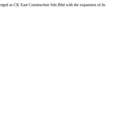
merged as CK East Construction Sdn Bhd with the expansion of its