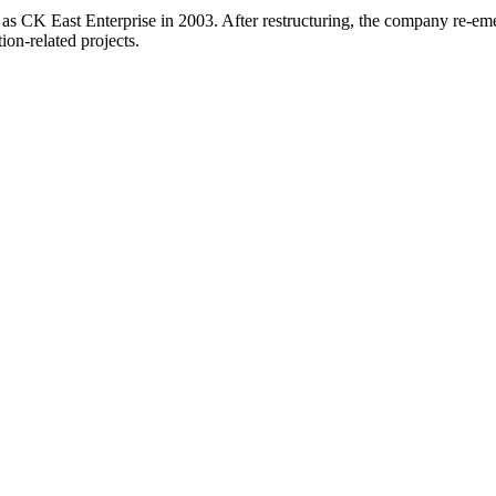
 as CK East Enterprise in 2003. After restructuring, the company re-e
ion-related projects.