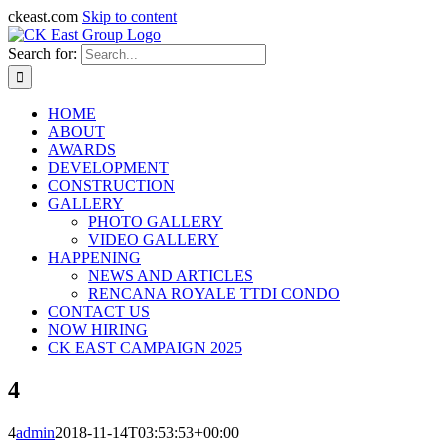
ckeast.com
Skip to content
Search for:
HOME
ABOUT
AWARDS
DEVELOPMENT
CONSTRUCTION
GALLERY
PHOTO GALLERY
VIDEO GALLERY
HAPPENING
NEWS AND ARTICLES
RENCANA ROYALE TTDI CONDO
CONTACT US
NOW HIRING
CK EAST CAMPAIGN 2025
4
4
admin
2018-11-14T03:53:53+00:00