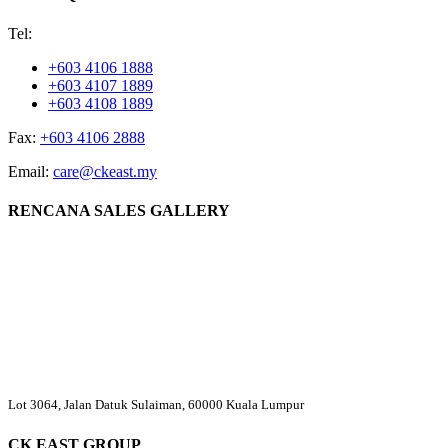
Tel:
+603 4106 1888
+603 4107 1889
+603 4108 1889
Fax:
+603 4106 2888
Email:
care@ckeast.my
RENCANA SALES GALLERY
Lot 3064, Jalan Datuk Sulaiman, 60000 Kuala Lumpur
CK EAST GROUP