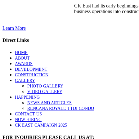
CK East had its early beginnings
business operations into construct
Learn More
Direct Links
HOME
ABOUT
AWARDS
DEVELOPMENT
CONSTRUCTION
GALLERY
PHOTO GALLERY
VIDEO GALLERY
HAPPENING
NEWS AND ARTICLES
RENCANA ROYALE TTDI CONDO
CONTACT US
NOW HIRING
CK EAST CAMPAIGN 2025
FOR INQUIRIES PLEASE CALL US AT: