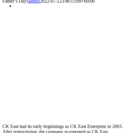
Father’s Day!
admin
2022-07-12T08:15:09+00:00
CK East had its early beginnings as CK East Enterprise in 2003.
After restructuring, the company re-emerged as CK East