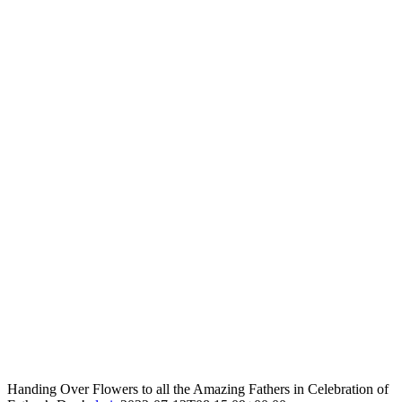
Handing Over Flowers to all the Amazing Fathers in Celebration of