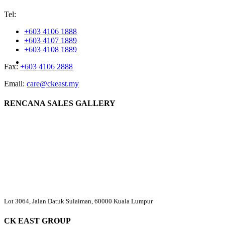
Tel:
+603 4106 1888
+603 4107 1889
+603 4108 1889
Fax:
+603 4106 2888
Email:
care@ckeast.my
RENCANA SALES GALLERY
Lot 3064, Jalan Datuk Sulaiman, 60000 Kuala Lumpur
CK EAST GROUP