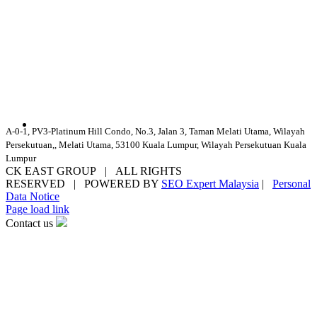
A-0-1, PV3-Platinum Hill Condo, No.3, Jalan 3, Taman Melati Utama, Wilayah
Persekutuan,, Melati Utama, 53100 Kuala Lumpur, Wilayah Persekutuan Kuala
Lumpur
CK EAST GROUP | ALL RIGHTS
RESERVED | POWERED BY
SEO Expert Malaysia
|
Personal
Data Notice
Facebook
YouTube
Email
Page load link
Contact us
Go
to
Top