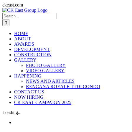
Skip
ckeast.com
to
Search
content
for:
HOME
ABOUT
AWARDS
DEVELOPMENT
CONSTRUCTION
GALLERY
PHOTO GALLERY
VIDEO GALLERY
HAPPENING
NEWS AND ARTICLES
RENCANA ROYALE TTDI CONDO
CONTACT US
NOW HIRING
CK EAST CAMPAIGN 2025
Loading...