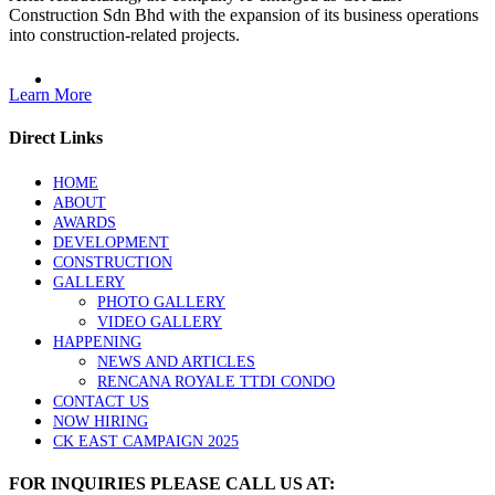
Construction Sdn Bhd with the expansion of its business operations
into construction-related projects.
Learn More
Direct Links
HOME
ABOUT
AWARDS
DEVELOPMENT
CONSTRUCTION
GALLERY
PHOTO GALLERY
VIDEO GALLERY
HAPPENING
NEWS AND ARTICLES
RENCANA ROYALE TTDI CONDO
CONTACT US
NOW HIRING
CK EAST CAMPAIGN 2025
FOR INQUIRIES PLEASE CALL US AT: