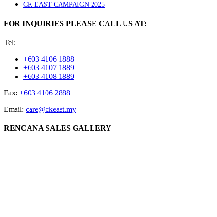
CK EAST CAMPAIGN 2025
FOR INQUIRIES PLEASE CALL US AT:
Tel:
+603 4106 1888
+603 4107 1889
+603 4108 1889
Fax:
+603 4106 2888
Email:
care@ckeast.my
RENCANA SALES GALLERY