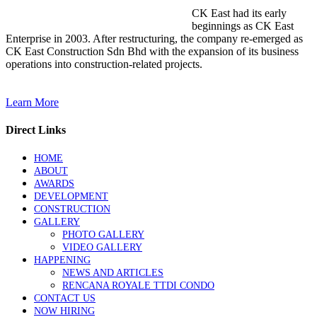
CK East had its early
beginnings as CK East
Enterprise in 2003. After restructuring, the company re-emerged as
CK East Construction Sdn Bhd with the expansion of its business
operations into construction-related projects.
Learn More
Direct Links
HOME
ABOUT
AWARDS
DEVELOPMENT
CONSTRUCTION
GALLERY
PHOTO GALLERY
VIDEO GALLERY
HAPPENING
NEWS AND ARTICLES
RENCANA ROYALE TTDI CONDO
CONTACT US
NOW HIRING