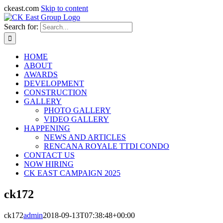
ckeast.com
Skip to content
Search for:
HOME
ABOUT
AWARDS
DEVELOPMENT
CONSTRUCTION
GALLERY
PHOTO GALLERY
VIDEO GALLERY
HAPPENING
NEWS AND ARTICLES
RENCANA ROYALE TTDI CONDO
CONTACT US
NOW HIRING
CK EAST CAMPAIGN 2025
ck172
ck172
admin
2018-09-13T07:38:48+00:00