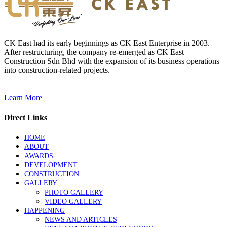
CK East had its early beginnings as CK East Enterprise in 2003.
After restructuring, the company re-emerged as CK East
Construction Sdn Bhd with the expansion of its business operations
into construction-related projects.
Learn More
Direct Links
HOME
ABOUT
AWARDS
DEVELOPMENT
CONSTRUCTION
GALLERY
PHOTO GALLERY
VIDEO GALLERY
HAPPENING
NEWS AND ARTICLES