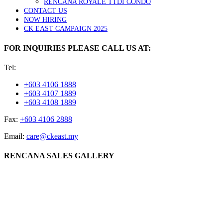
RENCANA ROYALE TTDI CONDO
CONTACT US
NOW HIRING
CK EAST CAMPAIGN 2025
FOR INQUIRIES PLEASE CALL US AT:
Tel:
+603 4106 1888
+603 4107 1889
+603 4108 1889
Fax:
+603 4106 2888
Email:
care@ckeast.my
RENCANA SALES GALLERY