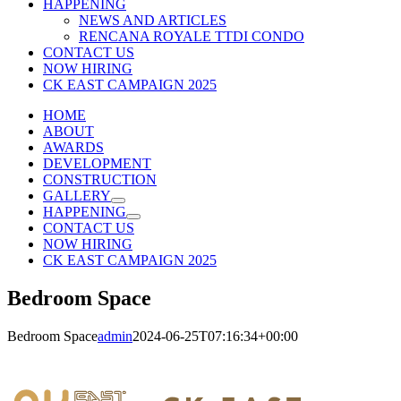
HAPPENING
NEWS AND ARTICLES
RENCANA ROYALE TTDI CONDO
CONTACT US
NOW HIRING
CK EAST CAMPAIGN 2025
HOME
ABOUT
AWARDS
DEVELOPMENT
CONSTRUCTION
GALLERY
HAPPENING
CONTACT US
NOW HIRING
CK EAST CAMPAIGN 2025
Bedroom Space
Bedroom Space
admin
2024-06-25T07:16:34+00:00