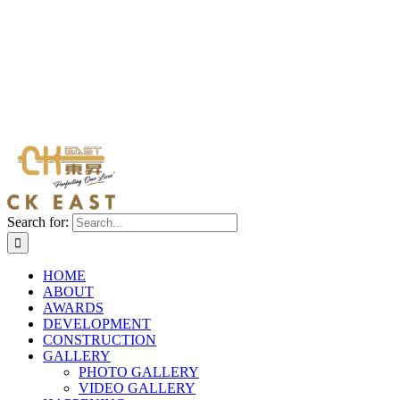
Search for:
HOME
ABOUT
AWARDS
DEVELOPMENT
CONSTRUCTION
GALLERY
PHOTO GALLERY
VIDEO GALLERY