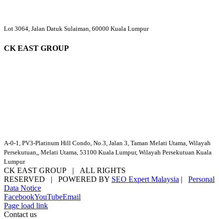
Lot 3064, Jalan Datuk Sulaiman, 60000 Kuala Lumpur
CK EAST GROUP
A-0-1, PV3-Platinum Hill Condo, No.3, Jalan 3, Taman Melati Utama, Wilayah
Persekutuan,, Melati Utama, 53100 Kuala Lumpur, Wilayah Persekutuan Kuala
Lumpur
CK EAST GROUP | ALL RIGHTS
RESERVED | POWERED BY
SEO Expert Malaysia
|
Personal
Data Notice
Facebook
YouTube
Email
Page load link
Contact us