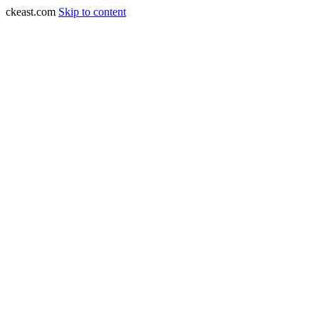
ckeast.com
Skip to content