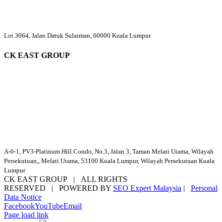
Lot 3064, Jalan Datuk Sulaiman, 60000 Kuala Lumpur
CK EAST GROUP
A-0-1, PV3-Platinum Hill Condo, No.3, Jalan 3, Taman Melati Utama, Wilayah
Persekutuan,, Melati Utama, 53100 Kuala Lumpur, Wilayah Persekutuan Kuala
Lumpur
CK EAST GROUP | ALL RIGHTS
RESERVED | POWERED BY
SEO Expert Malaysia
|
Personal
Data Notice
Facebook
YouTube
Email
Page load link