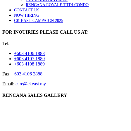
RENCANA ROYALE TTDI CONDO
CONTACT US
NOW HIRING
CK EAST CAMPAIGN 2025
FOR INQUIRIES PLEASE CALL US AT:
Tel:
+603 4106 1888
+603 4107 1889
+603 4108 1889
Fax:
+603 4106 2888
Email:
care@ckeast.my
RENCANA SALES GALLERY