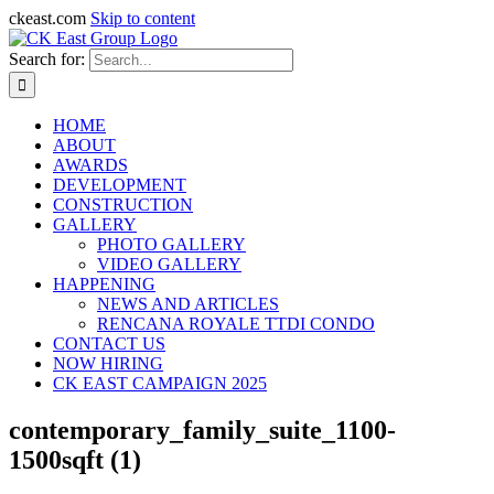
ckeast.com
Skip to content
Search for:
HOME
ABOUT
AWARDS
DEVELOPMENT
CONSTRUCTION
GALLERY
PHOTO GALLERY
VIDEO GALLERY
HAPPENING
NEWS AND ARTICLES
RENCANA ROYALE TTDI CONDO
CONTACT US
NOW HIRING
CK EAST CAMPAIGN 2025
contemporary_family_suite_1100-
1500sqft (1)