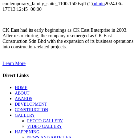
contemporary_family_suite_1100-1500sqft (1)
admin
2024-06-
17T13:12:45+00:00
CK East had its early beginnings as CK East Enterprise in 2003.
After restructuring, the company re-emerged as CK East
Construction Sdn Bhd with the expansion of its business operations
into construction-related projects.
Learn More
Direct Links
HOME
ABOUT
AWARDS
DEVELOPMENT
CONSTRUCTION
GALLERY
PHOTO GALLERY
VIDEO GALLERY
HAPPENING
NEWS AND ARTICLES