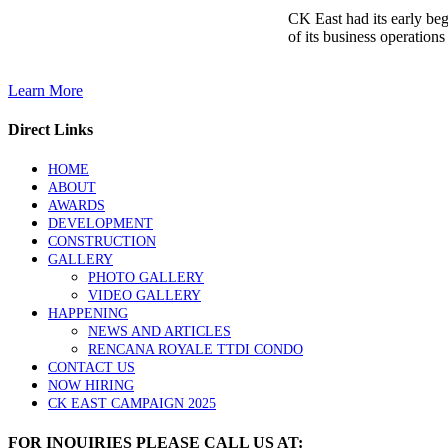
CK East had its early be
of its business operations
Learn More
Direct Links
HOME
ABOUT
AWARDS
DEVELOPMENT
CONSTRUCTION
GALLERY
PHOTO GALLERY
VIDEO GALLERY
HAPPENING
NEWS AND ARTICLES
RENCANA ROYALE TTDI CONDO
CONTACT US
NOW HIRING
CK EAST CAMPAIGN 2025
FOR INQUIRIES PLEASE CALL US AT: