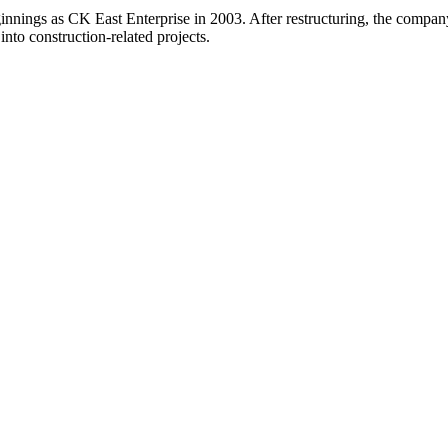
ginnings as CK East Enterprise in 2003. After restructuring, the comp
 into construction-related projects.