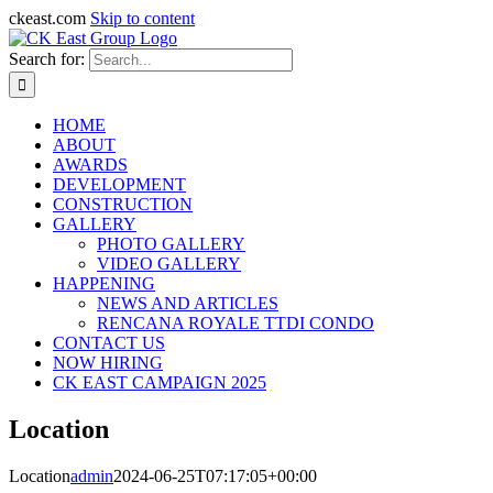
ckeast.com
Skip to content
Search for:
HOME
ABOUT
AWARDS
DEVELOPMENT
CONSTRUCTION
GALLERY
PHOTO GALLERY
VIDEO GALLERY
HAPPENING
NEWS AND ARTICLES
RENCANA ROYALE TTDI CONDO
CONTACT US
NOW HIRING
CK EAST CAMPAIGN 2025
Location
Location
admin
2024-06-25T07:17:05+00:00