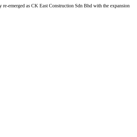
any re-emerged as CK East Construction Sdn Bhd with the expansion