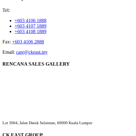
Tel:
+603 4106 1888
+603 4107 1889
+603 4108 1889
Fax:
+603 4106 2888
Email:
care@ckeast.my
RENCANA SALES GALLERY
Lot 3064, Jalan Datuk Sulaiman, 60000 Kuala Lumpur
CK EAST GROUP