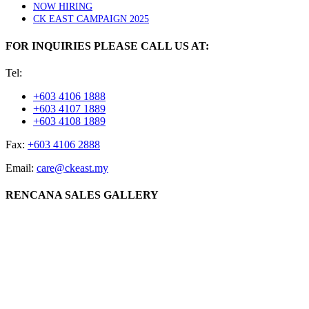
NOW HIRING
CK EAST CAMPAIGN 2025
FOR INQUIRIES PLEASE CALL US AT:
Tel:
+603 4106 1888
+603 4107 1889
+603 4108 1889
Fax:
+603 4106 2888
Email:
care@ckeast.my
RENCANA SALES GALLERY