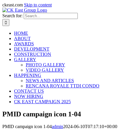
ckeast.com
Skip to content
Search for:
HOME
ABOUT
AWARDS
DEVELOPMENT
CONSTRUCTION
GALLERY
PHOTO GALLERY
VIDEO GALLERY
HAPPENING
NEWS AND ARTICLES
RENCANA ROYALE TTDI CONDO
CONTACT US
NOW HIRING
CK EAST CAMPAIGN 2025
PMID campaign icon 1-04
PMID campaign icon 1-04
admin
2024-06-10T07:17:10+00:00