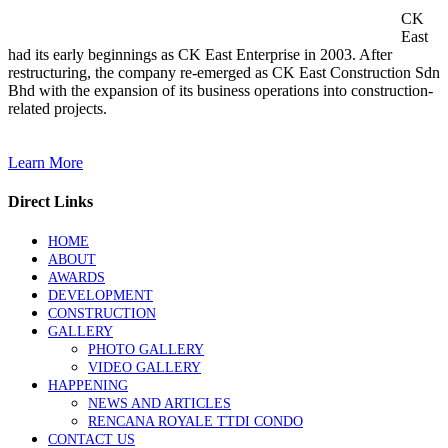
CK
East
had its early beginnings as CK East Enterprise in 2003. After
restructuring, the company re-emerged as CK East Construction Sdn
Bhd with the expansion of its business operations into construction-
related projects.
Learn More
Direct Links
HOME
ABOUT
AWARDS
DEVELOPMENT
CONSTRUCTION
GALLERY
PHOTO GALLERY
VIDEO GALLERY
HAPPENING
NEWS AND ARTICLES
RENCANA ROYALE TTDI CONDO
CONTACT US