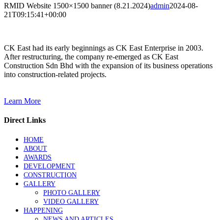
RMID Website 1500×1500 banner (8.21.2024)
admin
2024-08-
21T09:15:41+00:00
CK East had its early beginnings as CK East Enterprise in 2003.
After restructuring, the company re-emerged as CK East
Construction Sdn Bhd with the expansion of its business operations
into construction-related projects.
Learn More
Direct Links
HOME
ABOUT
AWARDS
DEVELOPMENT
CONSTRUCTION
GALLERY
PHOTO GALLERY
VIDEO GALLERY
HAPPENING
NEWS AND ARTICLES