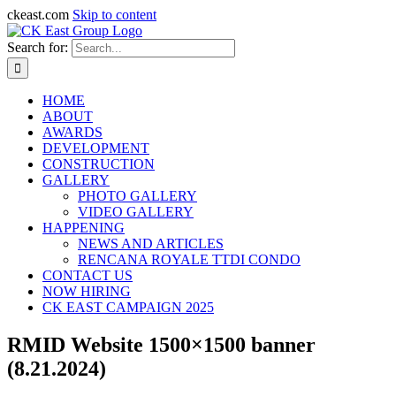
ckeast.com
Skip to content
Search for:
HOME
ABOUT
AWARDS
DEVELOPMENT
CONSTRUCTION
GALLERY
PHOTO GALLERY
VIDEO GALLERY
HAPPENING
NEWS AND ARTICLES
RENCANA ROYALE TTDI CONDO
CONTACT US
NOW HIRING
CK EAST CAMPAIGN 2025
RMID Website 1500×1500 banner
(8.21.2024)