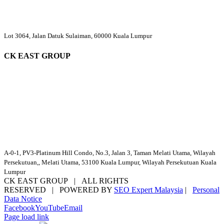
Lot 3064, Jalan Datuk Sulaiman, 60000 Kuala Lumpur
CK EAST GROUP
A-0-1, PV3-Platinum Hill Condo, No.3, Jalan 3, Taman Melati Utama, Wilayah
Persekutuan,, Melati Utama, 53100 Kuala Lumpur, Wilayah Persekutuan Kuala
Lumpur
CK EAST GROUP | ALL RIGHTS
RESERVED | POWERED BY
SEO Expert Malaysia
|
Personal
Data Notice
Facebook
YouTube
Email
Page load link