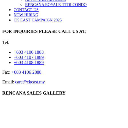
RENCANA ROYALE TTDI CONDO
CONTACT US
NOW HIRING
CK EAST CAMPAIGN 2025
FOR INQUIRIES PLEASE CALL US AT:
Tel:
+603 4106 1888
+603 4107 1889
+603 4108 1889
Fax:
+603 4106 2888
Email:
care@ckeast.my
RENCANA SALES GALLERY