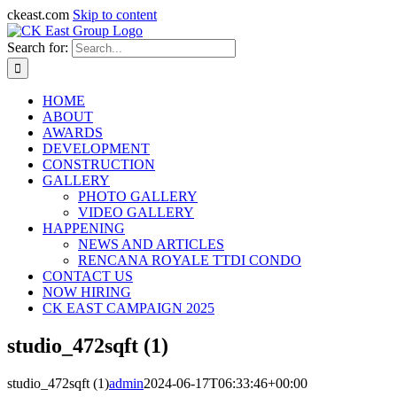
ckeast.com
Skip to content
Search for:
HOME
ABOUT
AWARDS
DEVELOPMENT
CONSTRUCTION
GALLERY
PHOTO GALLERY
VIDEO GALLERY
HAPPENING
NEWS AND ARTICLES
RENCANA ROYALE TTDI CONDO
CONTACT US
NOW HIRING
CK EAST CAMPAIGN 2025
studio_472sqft (1)
studio_472sqft (1)
admin
2024-06-17T06:33:46+00:00