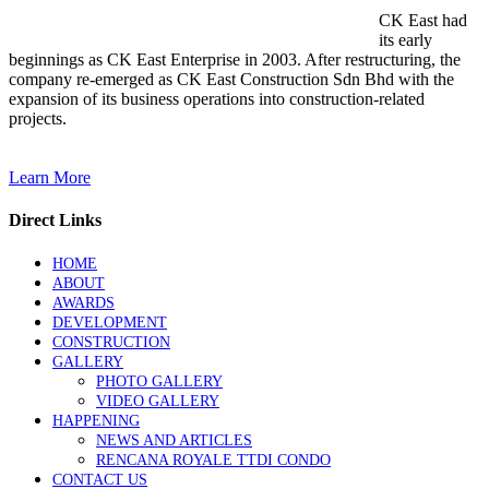
CK East had
its early
beginnings as CK East Enterprise in 2003. After restructuring, the
company re-emerged as CK East Construction Sdn Bhd with the
expansion of its business operations into construction-related
projects.
Learn More
Direct Links
HOME
ABOUT
AWARDS
DEVELOPMENT
CONSTRUCTION
GALLERY
PHOTO GALLERY
VIDEO GALLERY
HAPPENING
NEWS AND ARTICLES
RENCANA ROYALE TTDI CONDO
CONTACT US