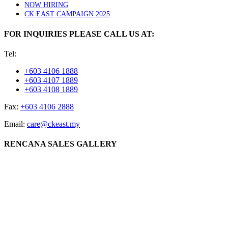
NOW HIRING
CK EAST CAMPAIGN 2025
FOR INQUIRIES PLEASE CALL US AT:
Tel:
+603 4106 1888
+603 4107 1889
+603 4108 1889
Fax:
+603 4106 2888
Email:
care@ckeast.my
RENCANA SALES GALLERY