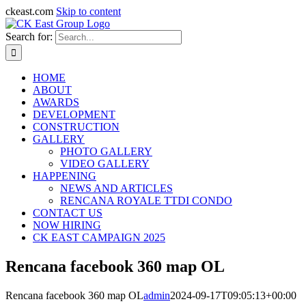
ckeast.com
Skip to content
Search for:
HOME
ABOUT
AWARDS
DEVELOPMENT
CONSTRUCTION
GALLERY
PHOTO GALLERY
VIDEO GALLERY
HAPPENING
NEWS AND ARTICLES
RENCANA ROYALE TTDI CONDO
CONTACT US
NOW HIRING
CK EAST CAMPAIGN 2025
Rencana facebook 360 map OL
Rencana facebook 360 map OL
admin
2024-09-17T09:05:13+00:00