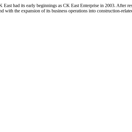
 East had its early beginnings as CK East Enterprise in 2003. After r
d with the expansion of its business operations into construction-relate