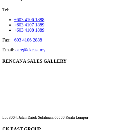
Tel:
+603 4106 1888
+603 4107 1889
+603 4108 1889
Fax:
+603 4106 2888
Email:
care@ckeast.my
RENCANA SALES GALLERY
Lot 3064, Jalan Datuk Sulaiman, 60000 Kuala Lumpur
CK EAST GROUP