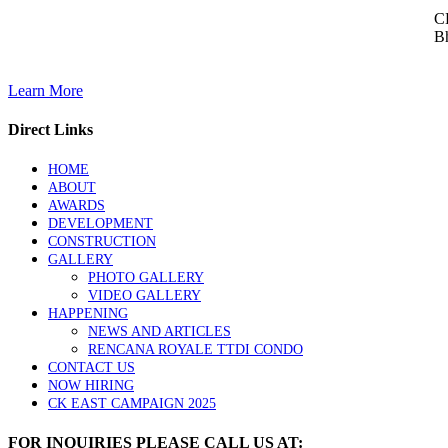
CK
Bh
Learn More
Direct Links
HOME
ABOUT
AWARDS
DEVELOPMENT
CONSTRUCTION
GALLERY
PHOTO GALLERY
VIDEO GALLERY
HAPPENING
NEWS AND ARTICLES
RENCANA ROYALE TTDI CONDO
CONTACT US
NOW HIRING
CK EAST CAMPAIGN 2025
FOR INQUIRIES PLEASE CALL US AT: