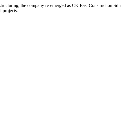
estructuring, the company re-emerged as CK East Construction Sdn
d projects.