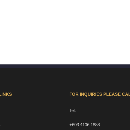
LINKS
FOR INQUIRIES PLEASE CAL
Tel:
+603 4106 1888
T