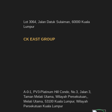
Lot 3064, Jalan Datuk Sulaiman, 60000 Kuala
Lumpur
CK EAST GROUP
A-0-1, PV3-Platinum Hill Condo, No.3, Jalan 3,
Taman Melati Utama, Wilayah Persekutuan,,
Melati Utama, 53100 Kuala Lumpur, Wilayah
Persekutuan Kuala Lumpur