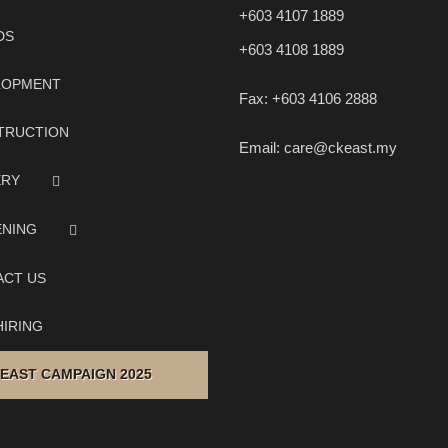
+603 4107 1889
DS
+603 4108 1889
LOPMENT
Fax:
+603 4106 2888
TRUCTION
Email:
care@ckeast.my
ERY
ENING
ACT US
IRING
 EAST CAMPAIGN 2025