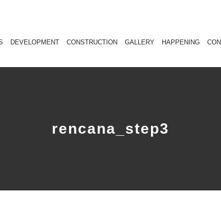
S
DEVELOPMENT
CONSTRUCTION
GALLERY
HAPPENING
CON
rencana_step3