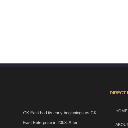
DIRECT 
HOME
CK East had its early beginnings as CK
East Enterprise in 2003. After
ABOU