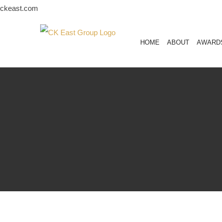
Skip
ckeast.com
to
content
HOME
ABOUT
AWARD