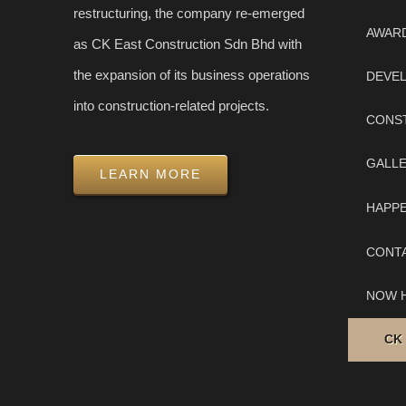
restructuring, the company re-emerged
AWAR
as CK East Construction Sdn Bhd with
the expansion of its business operations
DEVE
into construction-related projects.
CONS
GALL
LEARN MORE
HAPP
CONT
NOW H
CK