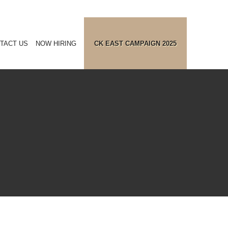
TACT US
NOW HIRING
CK EAST CAMPAIGN 2025