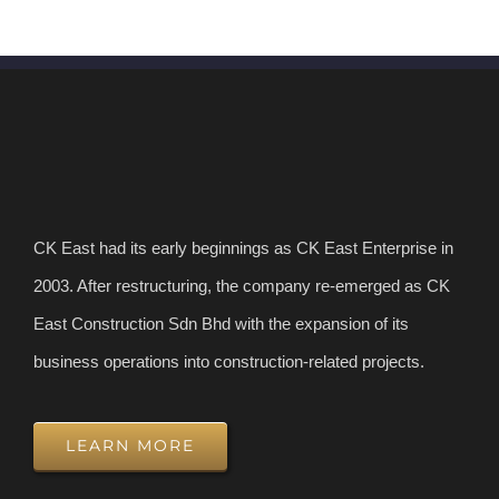
CK East had its early beginnings as CK East Enterprise in
2003. After restructuring, the company re-emerged as CK
East Construction Sdn Bhd with the expansion of its
business operations into construction-related projects.
LEARN MORE