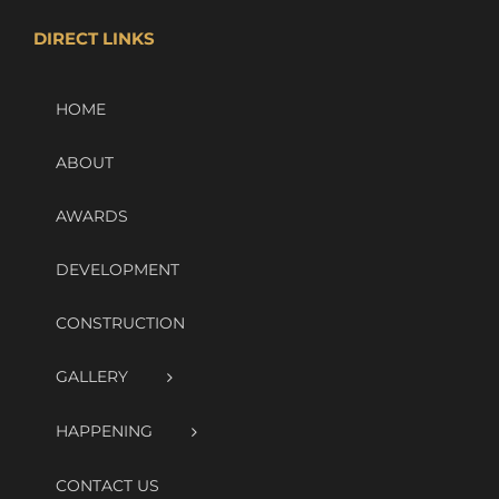
DIRECT LINKS
HOME
ABOUT
AWARDS
DEVELOPMENT
CONSTRUCTION
GALLERY
HAPPENING
CONTACT US