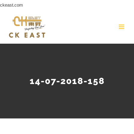
Skip
ckeast.com
to
content
14-07-2018-158