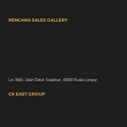
RENCANA SALES GALLERY
Lot 3064, Jalan Datuk Sulaiman, 60000 Kuala Lumpur
CK EAST GROUP