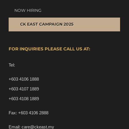
NOW HIRING
CK EAST CAMPAIGN 2025
FOR INQUIRIES PLEASE CALL US AT:
Tel:
+603 4106 1888
+603 4107 1889
+603 4108 1889
Fax:
+603 4106 2888
Email:
care@ckeast.my