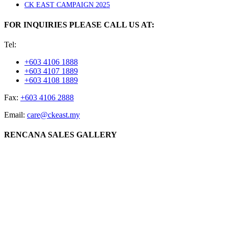
CK EAST CAMPAIGN 2025
FOR INQUIRIES PLEASE CALL US AT:
Tel:
+603 4106 1888
+603 4107 1889
+603 4108 1889
Fax:
+603 4106 2888
Email:
care@ckeast.my
RENCANA SALES GALLERY