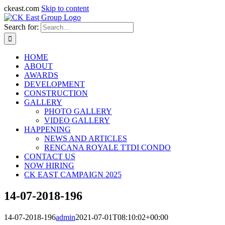
ckeast.com
Skip to content
Search for:
HOME
ABOUT
AWARDS
DEVELOPMENT
CONSTRUCTION
GALLERY
PHOTO GALLERY
VIDEO GALLERY
HAPPENING
NEWS AND ARTICLES
RENCANA ROYALE TTDI CONDO
CONTACT US
NOW HIRING
CK EAST CAMPAIGN 2025
14-07-2018-196
14-07-2018-196
admin
2021-07-01T08:10:02+00:00