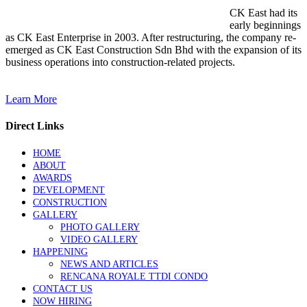
CK East had its
early beginnings
as CK East Enterprise in 2003. After restructuring, the company re-
emerged as CK East Construction Sdn Bhd with the expansion of its
business operations into construction-related projects.
Learn More
Direct Links
HOME
ABOUT
AWARDS
DEVELOPMENT
CONSTRUCTION
GALLERY
PHOTO GALLERY
VIDEO GALLERY
HAPPENING
NEWS AND ARTICLES
RENCANA ROYALE TTDI CONDO
CONTACT US
NOW HIRING