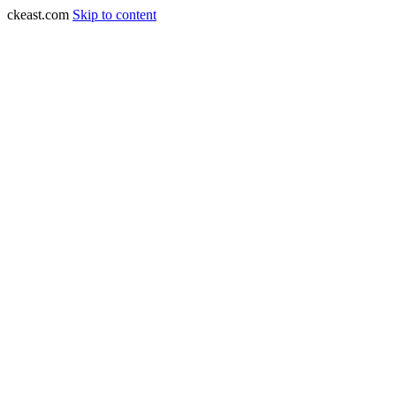
ckeast.com
Skip to content