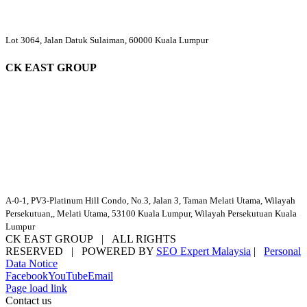
Lot 3064, Jalan Datuk Sulaiman, 60000 Kuala Lumpur
CK EAST GROUP
A-0-1, PV3-Platinum Hill Condo, No.3, Jalan 3, Taman Melati Utama, Wilayah
Persekutuan,, Melati Utama, 53100 Kuala Lumpur, Wilayah Persekutuan Kuala
Lumpur
CK EAST GROUP | ALL RIGHTS
RESERVED | POWERED BY
SEO Expert Malaysia
|
Personal
Data Notice
Facebook
YouTube
Email
Page load link
Contact us