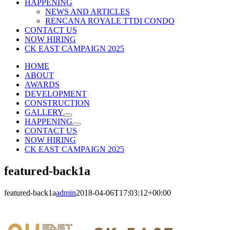
HAPPENING
NEWS AND ARTICLES
RENCANA ROYALE TTDI CONDO
CONTACT US
NOW HIRING
CK EAST CAMPAIGN 2025
HOME
ABOUT
AWARDS
DEVELOPMENT
CONSTRUCTION
GALLERY
HAPPENING
CONTACT US
NOW HIRING
CK EAST CAMPAIGN 2025
featured-back1a
featured-back1a
admin
2018-04-06T17:03:12+00:00