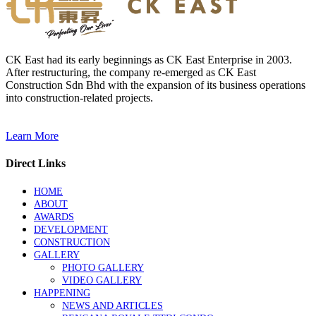
CK East had its early beginnings as CK East Enterprise in 2003.
After restructuring, the company re-emerged as CK East
Construction Sdn Bhd with the expansion of its business operations
into construction-related projects.
Learn More
Direct Links
HOME
ABOUT
AWARDS
DEVELOPMENT
CONSTRUCTION
GALLERY
PHOTO GALLERY
VIDEO GALLERY
HAPPENING
NEWS AND ARTICLES