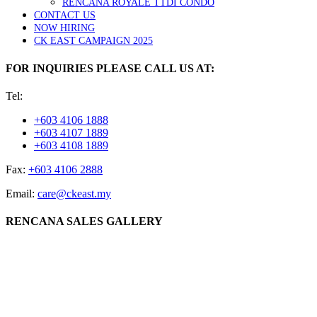
RENCANA ROYALE TTDI CONDO
CONTACT US
NOW HIRING
CK EAST CAMPAIGN 2025
FOR INQUIRIES PLEASE CALL US AT:
Tel:
+603 4106 1888
+603 4107 1889
+603 4108 1889
Fax:
+603 4106 2888
Email:
care@ckeast.my
RENCANA SALES GALLERY