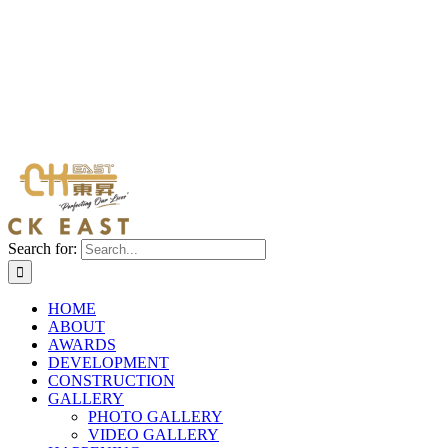
Search for:
HOME
ABOUT
AWARDS
DEVELOPMENT
CONSTRUCTION
GALLERY
PHOTO GALLERY
VIDEO GALLERY