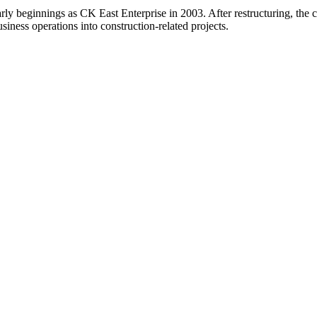
arly beginnings as CK East Enterprise in 2003. After restructuring, t
usiness operations into construction-related projects.