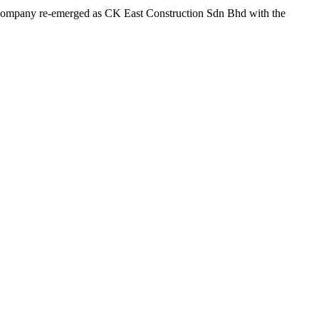
he company re-emerged as CK East Construction Sdn Bhd with the