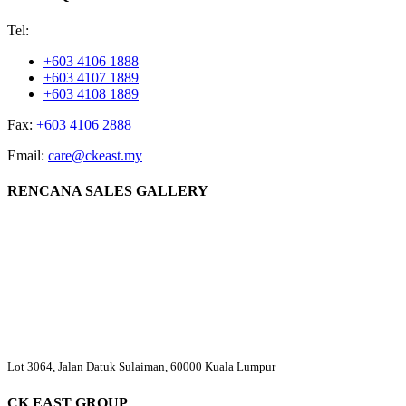
Tel:
+603 4106 1888
+603 4107 1889
+603 4108 1889
Fax:
+603 4106 2888
Email:
care@ckeast.my
RENCANA SALES GALLERY
Lot 3064, Jalan Datuk Sulaiman, 60000 Kuala Lumpur
CK EAST GROUP