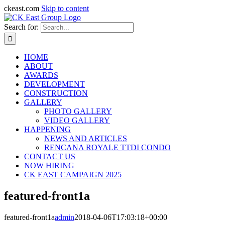
ckeast.com
Skip to content
Search for:
HOME
ABOUT
AWARDS
DEVELOPMENT
CONSTRUCTION
GALLERY
PHOTO GALLERY
VIDEO GALLERY
HAPPENING
NEWS AND ARTICLES
RENCANA ROYALE TTDI CONDO
CONTACT US
NOW HIRING
CK EAST CAMPAIGN 2025
featured-front1a
featured-front1a
admin
2018-04-06T17:03:18+00:00