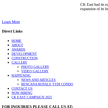
CK East had its e
expansion of its b
Learn More
Direct Links
HOME
ABOUT
AWARDS
DEVELOPMENT
CONSTRUCTION
GALLERY
PHOTO GALLERY
VIDEO GALLERY
HAPPENING
NEWS AND ARTICLES
RENCANA ROYALE TTDI CONDO
CONTACT US
NOW HIRING
CK EAST CAMPAIGN 2025
FOR INQUIRIES PLEASE CALL US AT: