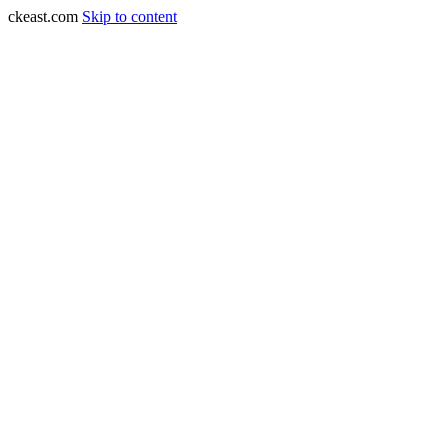
ckeast.com
Skip to content