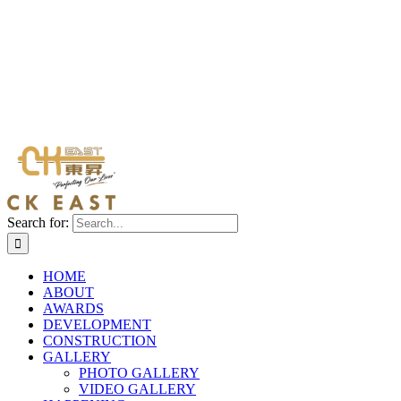
Search for:
HOME
ABOUT
AWARDS
DEVELOPMENT
CONSTRUCTION
GALLERY
PHOTO GALLERY
VIDEO GALLERY