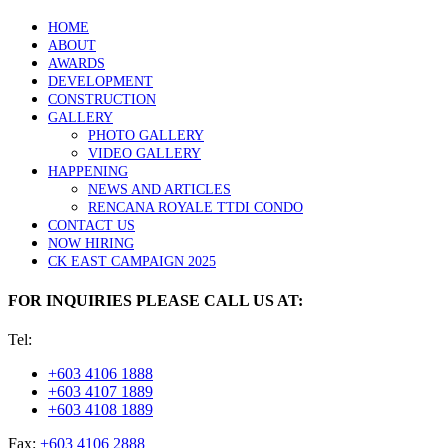
HOME
ABOUT
AWARDS
DEVELOPMENT
CONSTRUCTION
GALLERY
PHOTO GALLERY
VIDEO GALLERY
HAPPENING
NEWS AND ARTICLES
RENCANA ROYALE TTDI CONDO
CONTACT US
NOW HIRING
CK EAST CAMPAIGN 2025
FOR INQUIRIES PLEASE CALL US AT:
Tel:
+603 4106 1888
+603 4107 1889
+603 4108 1889
Fax:
+603 4106 2888