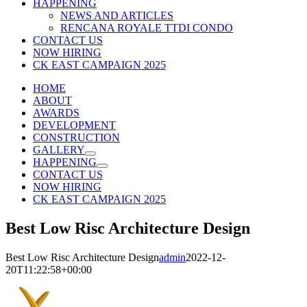
HAPPENING
NEWS AND ARTICLES
RENCANA ROYALE TTDI CONDO
CONTACT US
NOW HIRING
CK EAST CAMPAIGN 2025
HOME
ABOUT
AWARDS
DEVELOPMENT
CONSTRUCTION
GALLERY
HAPPENING
CONTACT US
NOW HIRING
CK EAST CAMPAIGN 2025
Best Low Risc Architecture Design
Best Low Risc Architecture Design
admin
2022-12-
20T11:22:58+00:00