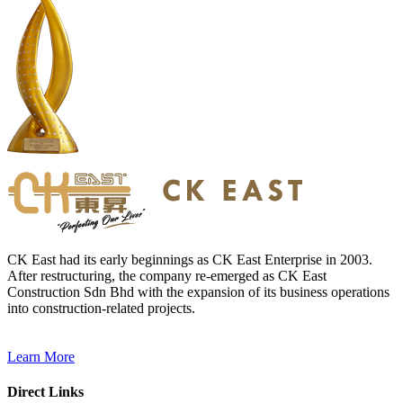
CK East had its early beginnings as CK East Enterprise in 2003.
After restructuring, the company re-emerged as CK East
Construction Sdn Bhd with the expansion of its business operations
into construction-related projects.
Learn More
Direct Links