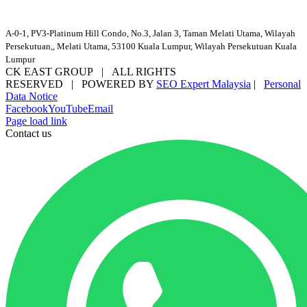
A-0-1, PV3-Platinum Hill Condo, No.3, Jalan 3, Taman Melati Utama, Wilayah
Persekutuan,, Melati Utama, 53100 Kuala Lumpur, Wilayah Persekutuan Kuala
Lumpur
CK EAST GROUP | ALL RIGHTS
RESERVED | POWERED BY
SEO Expert Malaysia
|
Personal
Data Notice
Facebook
YouTube
Email
Page load link
Contact us