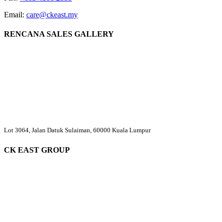
Email:
care@ckeast.my
RENCANA SALES GALLERY
Lot 3064, Jalan Datuk Sulaiman, 60000 Kuala Lumpur
CK EAST GROUP