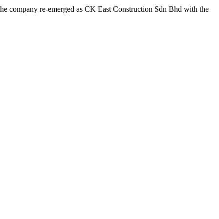
g, the company re-emerged as CK East Construction Sdn Bhd with the