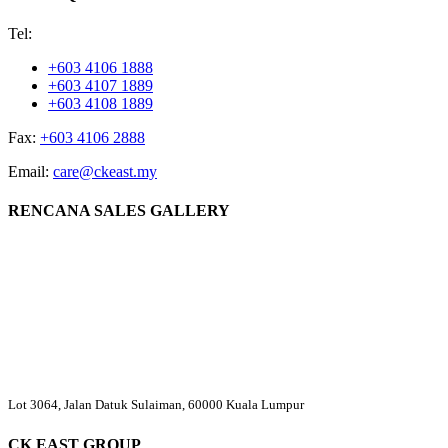
Tel:
+603 4106 1888
+603 4107 1889
+603 4108 1889
Fax:
+603 4106 2888
Email:
care@ckeast.my
RENCANA SALES GALLERY
Lot 3064, Jalan Datuk Sulaiman, 60000 Kuala Lumpur
CK EAST GROUP