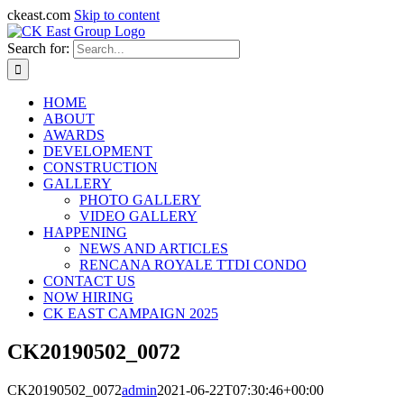
ckeast.com
Skip to content
Search for:
HOME
ABOUT
AWARDS
DEVELOPMENT
CONSTRUCTION
GALLERY
PHOTO GALLERY
VIDEO GALLERY
HAPPENING
NEWS AND ARTICLES
RENCANA ROYALE TTDI CONDO
CONTACT US
NOW HIRING
CK EAST CAMPAIGN 2025
CK20190502_0072
CK20190502_0072
admin
2021-06-22T07:30:46+00:00