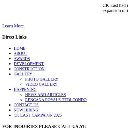
CK East had i
expansion of i
Learn More
Direct Links
HOME
ABOUT
AWARDS
DEVELOPMENT
CONSTRUCTION
GALLERY
PHOTO GALLERY
VIDEO GALLERY
HAPPENING
NEWS AND ARTICLES
RENCANA ROYALE TTDI CONDO
CONTACT US
NOW HIRING
CK EAST CAMPAIGN 2025
FOR INQUIRIES PLEASE CALL US AT: