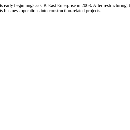
ts early beginnings as CK East Enterprise in 2003. After restructurin
ts business operations into construction-related projects.