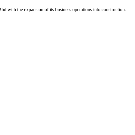
d with the expansion of its business operations into construction-