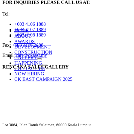
FOR INQUIRIES PLEASE CALL US AT:
Tel:
+603 4106 1888
+603 4107 1889
HOME
+603 4108 1889
ABOUT
AWARDS
Fax:
+603 4106 2888
DEVELOPMENT
CONSTRUCTION
Email:
care@ckeast.my
GALLERY
HAPPENING
RENCANA SALES GALLERY
CONTACT US
NOW HIRING
CK EAST CAMPAIGN 2025
Lot 3064, Jalan Datuk Sulaiman, 60000 Kuala Lumpur