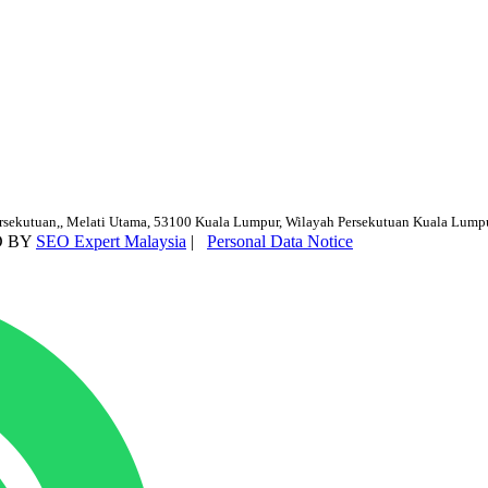
ersekutuan,, Melati Utama, 53100 Kuala Lumpur, Wilayah Persekutuan Kuala Lump
D BY
SEO Expert Malaysia
|
Personal Data Notice