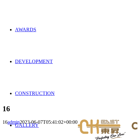
AWARDS
DEVELOPMENT
CONSTRUCTION
16
16
admin
2023-06-07T05:41:02+00:00
GALLERY