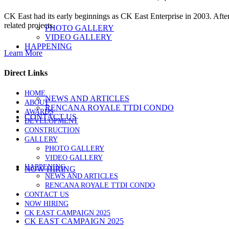
CK East had its early beginnings as CK East Enterprise in 2003. Afte
related projects.
PHOTO GALLERY
VIDEO GALLERY
HAPPENING
Learn More
Direct Links
HOME
NEWS AND ARTICLES
ABOUT
RENCANA ROYALE TTDI CONDO
AWARDS
CONTACT US
DEVELOPMENT
CONSTRUCTION
GALLERY
PHOTO GALLERY
VIDEO GALLERY
HAPPENING
NOW HIRING
NEWS AND ARTICLES
RENCANA ROYALE TTDI CONDO
CONTACT US
NOW HIRING
CK EAST CAMPAIGN 2025
CK EAST CAMPAIGN 2025