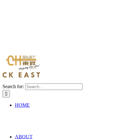
Search for:
HOME
ABOUT