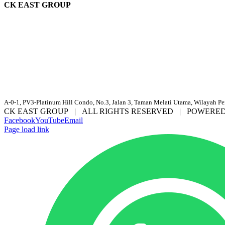
CK EAST GROUP
A-0-1, PV3-Platinum Hill Condo, No.3, Jalan 3, Taman Melati Utama, Wilayah P
CK EAST GROUP | ALL RIGHTS RESERVED | POWERE
Facebook
YouTube
Email
Page load link