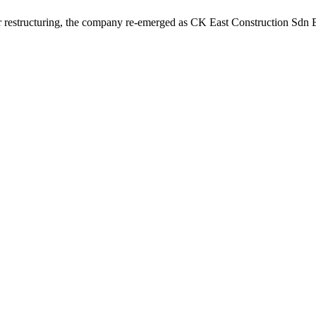
r restructuring, the company re-emerged as CK East Construction Sdn Bh