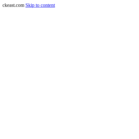
ckeast.com
Skip to content