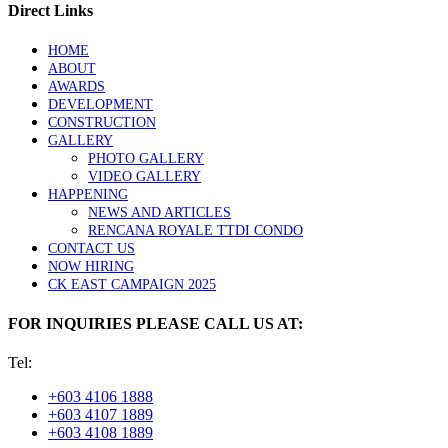
Direct Links
HOME
ABOUT
AWARDS
DEVELOPMENT
CONSTRUCTION
GALLERY
PHOTO GALLERY
VIDEO GALLERY
HAPPENING
NEWS AND ARTICLES
RENCANA ROYALE TTDI CONDO
CONTACT US
NOW HIRING
CK EAST CAMPAIGN 2025
FOR INQUIRIES PLEASE CALL US AT:
Tel:
+603 4106 1888
+603 4107 1889
+603 4108 1889