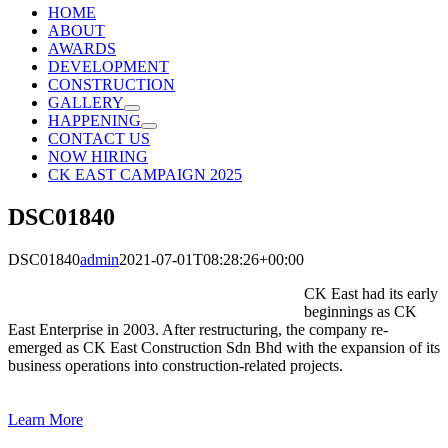
HOME
ABOUT
AWARDS
DEVELOPMENT
CONSTRUCTION
GALLERY
HAPPENING
CONTACT US
NOW HIRING
CK EAST CAMPAIGN 2025
DSC01840
DSC01840
admin
2021-07-01T08:28:26+00:00
CK East had its early
beginnings as CK
East Enterprise in 2003. After restructuring, the company re-
emerged as CK East Construction Sdn Bhd with the expansion of its
business operations into construction-related projects.
Learn More