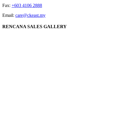
Fax:
+603 4106 2888
Email:
care@ckeast.my
RENCANA SALES GALLERY
Lot 3064, Jalan Datuk Sulaiman, 60000 Kuala Lumpur
CK EAST GROUP