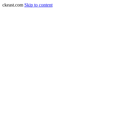
ckeast.com
Skip to content