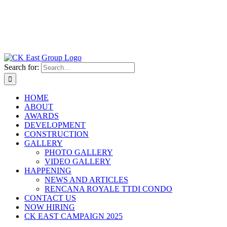
Search for:
HOME
ABOUT
AWARDS
DEVELOPMENT
CONSTRUCTION
GALLERY
PHOTO GALLERY
VIDEO GALLERY
HAPPENING
NEWS AND ARTICLES
RENCANA ROYALE TTDI CONDO
CONTACT US
NOW HIRING
CK EAST CAMPAIGN 2025