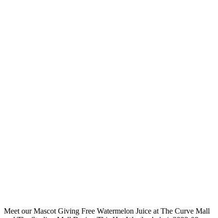
Meet our Mascot Giving Free Watermelon Juice at The Curve Mall