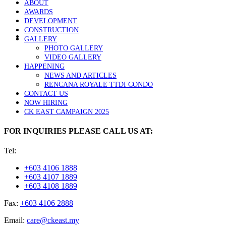
ABOUT
AWARDS
DEVELOPMENT
CONSTRUCTION
GALLERY
PHOTO GALLERY
VIDEO GALLERY
HAPPENING
NEWS AND ARTICLES
RENCANA ROYALE TTDI CONDO
CONTACT US
NOW HIRING
CK EAST CAMPAIGN 2025
FOR INQUIRIES PLEASE CALL US AT:
Tel:
+603 4106 1888
+603 4107 1889
+603 4108 1889
Fax:
+603 4106 2888
Email:
care@ckeast.my