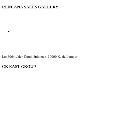
RENCANA SALES GALLERY
Lot 3064, Jalan Datuk Sulaiman, 60000 Kuala Lumpur
CK EAST GROUP