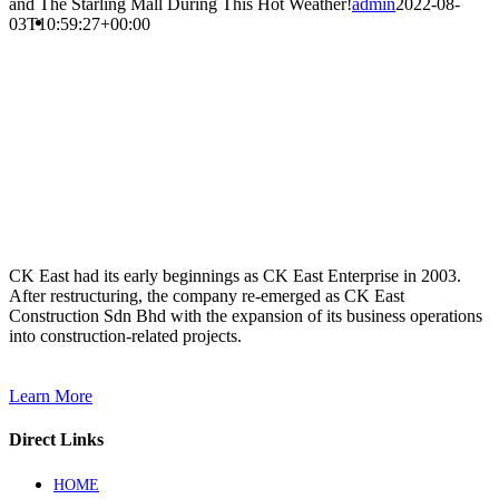
and The Starling Mall During This Hot Weather!
admin
2022-08-
03T10:59:27+00:00
CK East had its early beginnings as CK East Enterprise in 2003.
After restructuring, the company re-emerged as CK East
Construction Sdn Bhd with the expansion of its business operations
into construction-related projects.
Learn More
Direct Links
HOME