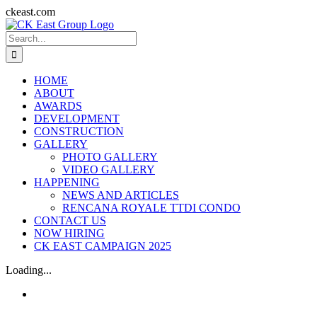
Skip
ckeast.com
to
Search
content
for:
HOME
ABOUT
AWARDS
DEVELOPMENT
CONSTRUCTION
GALLERY
PHOTO GALLERY
VIDEO GALLERY
HAPPENING
NEWS AND ARTICLES
RENCANA ROYALE TTDI CONDO
CONTACT US
NOW HIRING
CK EAST CAMPAIGN 2025
Loading...