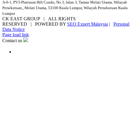
A-0-1, PV3-Platinum Hill Condo, No.3, Jalan 3, Taman Melati Utama, Wilayah
Persekutuan,, Melati Utama, 53100 Kuala Lumpur, Wilayah Persekutuan Kuala
Lumpur
CK EAST GROUP | ALL RIGHTS
RESERVED | POWERED BY
SEO Expert Malaysia
|
Personal
Data Notice
Facebook
YouTube
Email
Page load link
Contact us
Go
to
Top