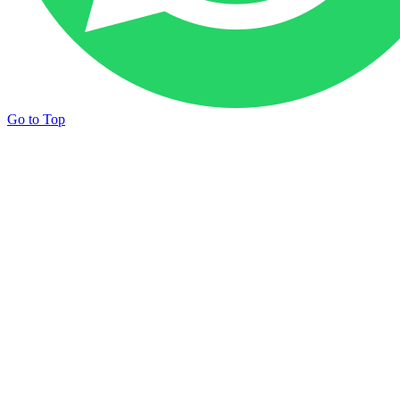
Go to Top