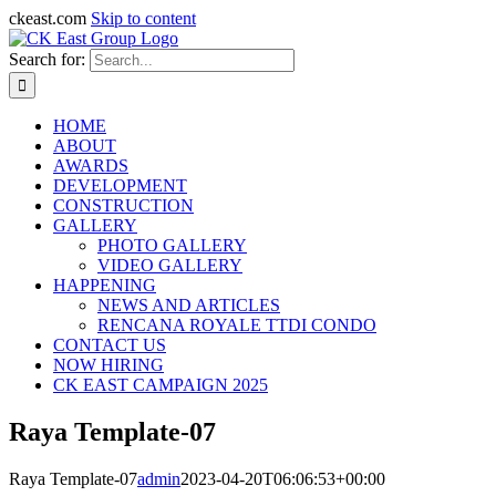
ckeast.com
Skip to content
Search for:
HOME
ABOUT
AWARDS
DEVELOPMENT
CONSTRUCTION
GALLERY
PHOTO GALLERY
VIDEO GALLERY
HAPPENING
NEWS AND ARTICLES
RENCANA ROYALE TTDI CONDO
CONTACT US
NOW HIRING
CK EAST CAMPAIGN 2025
Raya Template-07
Raya Template-07
admin
2023-04-20T06:06:53+00:00