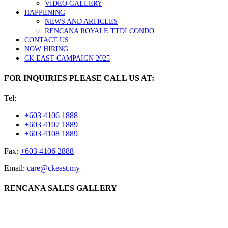
VIDEO GALLERY
HAPPENING
NEWS AND ARTICLES
RENCANA ROYALE TTDI CONDO
CONTACT US
NOW HIRING
CK EAST CAMPAIGN 2025
FOR INQUIRIES PLEASE CALL US AT:
Tel:
+603 4106 1888
+603 4107 1889
+603 4108 1889
Fax:
+603 4106 2888
Email:
care@ckeast.my
RENCANA SALES GALLERY