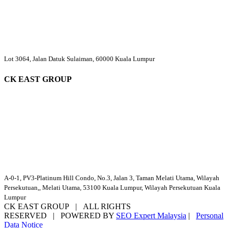
Lot 3064, Jalan Datuk Sulaiman, 60000 Kuala Lumpur
CK EAST GROUP
A-0-1, PV3-Platinum Hill Condo, No.3, Jalan 3, Taman Melati Utama, Wilayah
Persekutuan,, Melati Utama, 53100 Kuala Lumpur, Wilayah Persekutuan Kuala
Lumpur
CK EAST GROUP | ALL RIGHTS
RESERVED | POWERED BY
SEO Expert Malaysia
|
Personal
Data Notice