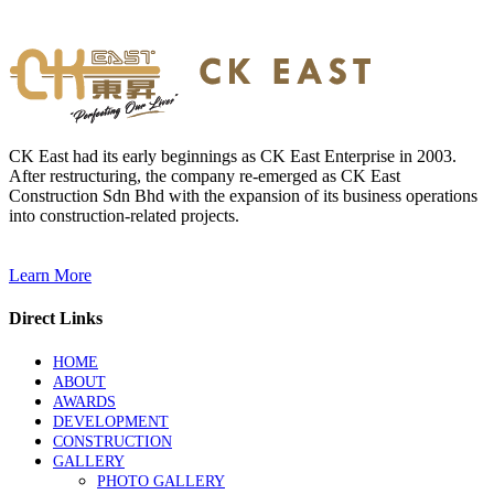
CK East had its early beginnings as CK East Enterprise in 2003.
After restructuring, the company re-emerged as CK East
Construction Sdn Bhd with the expansion of its business operations
into construction-related projects.
Learn More
Direct Links
HOME
ABOUT
AWARDS
DEVELOPMENT
CONSTRUCTION
GALLERY
PHOTO GALLERY