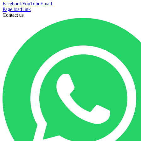
Facebook
YouTube
Email
Page load link
Contact us