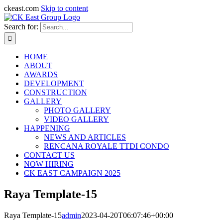
ckeast.com
Skip to content
Search for:
HOME
ABOUT
AWARDS
DEVELOPMENT
CONSTRUCTION
GALLERY
PHOTO GALLERY
VIDEO GALLERY
HAPPENING
NEWS AND ARTICLES
RENCANA ROYALE TTDI CONDO
CONTACT US
NOW HIRING
CK EAST CAMPAIGN 2025
Raya Template-15
Raya Template-15
admin
2023-04-20T06:07:46+00:00