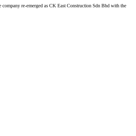
 the company re-emerged as CK East Construction Sdn Bhd with the