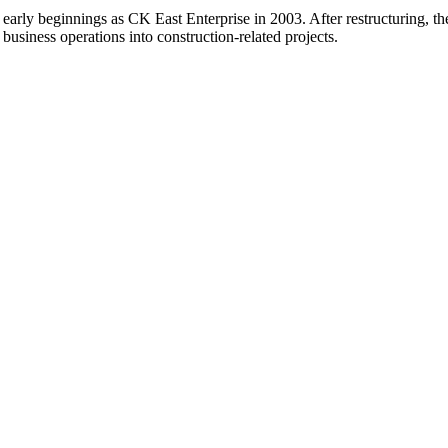
 early beginnings as CK East Enterprise in 2003. After restructuring,
 business operations into construction-related projects.