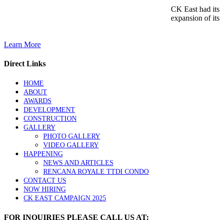
CK East had its
expansion of its
Learn More
Direct Links
HOME
ABOUT
AWARDS
DEVELOPMENT
CONSTRUCTION
GALLERY
PHOTO GALLERY
VIDEO GALLERY
HAPPENING
NEWS AND ARTICLES
RENCANA ROYALE TTDI CONDO
CONTACT US
NOW HIRING
CK EAST CAMPAIGN 2025
FOR INQUIRIES PLEASE CALL US AT: