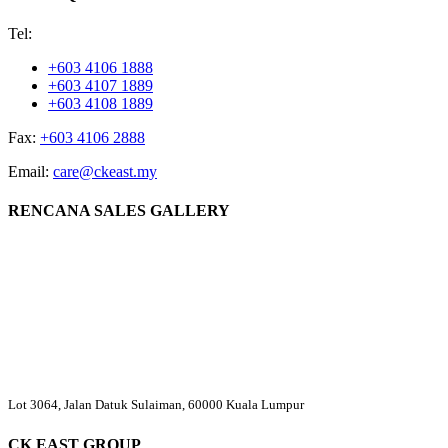
Tel:
+603 4106 1888
+603 4107 1889
+603 4108 1889
Fax:
+603 4106 2888
Email:
care@ckeast.my
RENCANA SALES GALLERY
Lot 3064, Jalan Datuk Sulaiman, 60000 Kuala Lumpur
CK EAST GROUP