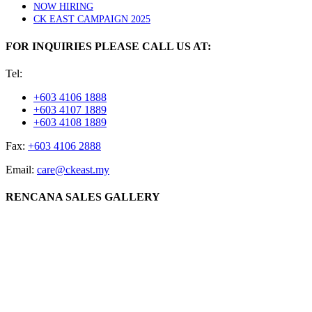
NOW HIRING
CK EAST CAMPAIGN 2025
FOR INQUIRIES PLEASE CALL US AT:
Tel:
+603 4106 1888
+603 4107 1889
+603 4108 1889
Fax:
+603 4106 2888
Email:
care@ckeast.my
RENCANA SALES GALLERY