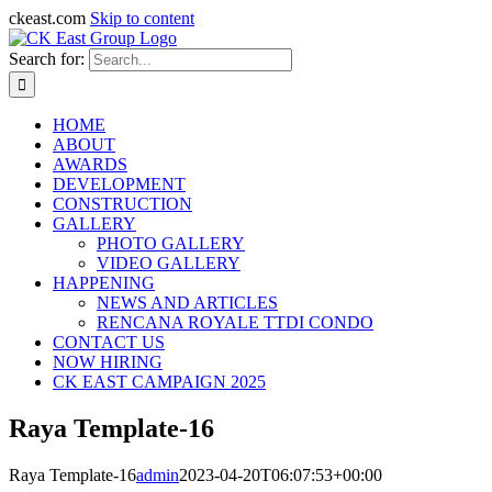
ckeast.com
Skip to content
Search for:
HOME
ABOUT
AWARDS
DEVELOPMENT
CONSTRUCTION
GALLERY
PHOTO GALLERY
VIDEO GALLERY
HAPPENING
NEWS AND ARTICLES
RENCANA ROYALE TTDI CONDO
CONTACT US
NOW HIRING
CK EAST CAMPAIGN 2025
Raya Template-16
Raya Template-16
admin
2023-04-20T06:07:53+00:00