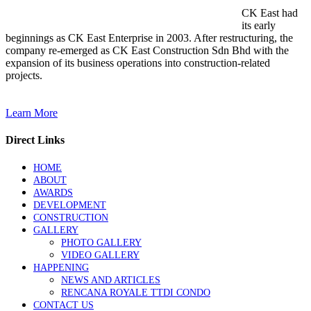
CK East had
its early
beginnings as CK East Enterprise in 2003. After restructuring, the
company re-emerged as CK East Construction Sdn Bhd with the
expansion of its business operations into construction-related
projects.
Learn More
Direct Links
HOME
ABOUT
AWARDS
DEVELOPMENT
CONSTRUCTION
GALLERY
PHOTO GALLERY
VIDEO GALLERY
HAPPENING
NEWS AND ARTICLES
RENCANA ROYALE TTDI CONDO
CONTACT US