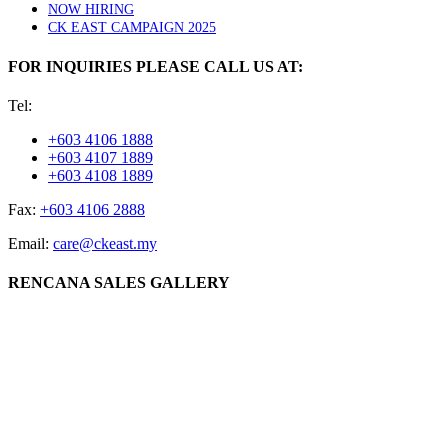
NOW HIRING
CK EAST CAMPAIGN 2025
FOR INQUIRIES PLEASE CALL US AT:
Tel:
+603 4106 1888
+603 4107 1889
+603 4108 1889
Fax:
+603 4106 2888
Email:
care@ckeast.my
RENCANA SALES GALLERY