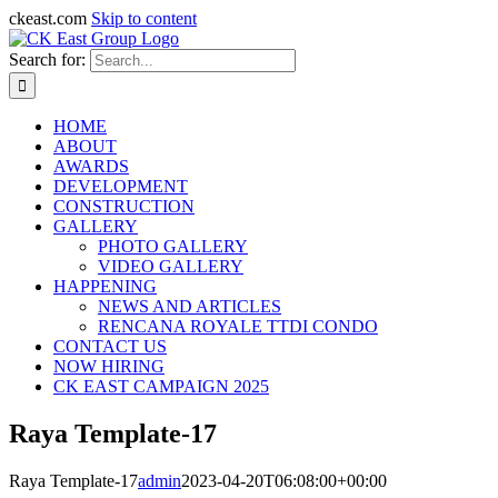
ckeast.com
Skip to content
Search for:
HOME
ABOUT
AWARDS
DEVELOPMENT
CONSTRUCTION
GALLERY
PHOTO GALLERY
VIDEO GALLERY
HAPPENING
NEWS AND ARTICLES
RENCANA ROYALE TTDI CONDO
CONTACT US
NOW HIRING
CK EAST CAMPAIGN 2025
Raya Template-17
Raya Template-17
admin
2023-04-20T06:08:00+00:00