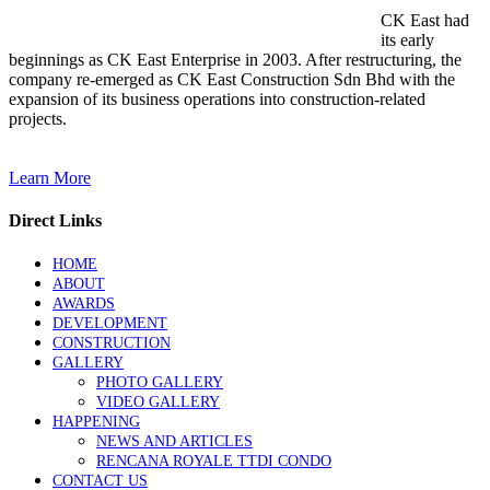
CK East had
its early
beginnings as CK East Enterprise in 2003. After restructuring, the
company re-emerged as CK East Construction Sdn Bhd with the
expansion of its business operations into construction-related
projects.
Learn More
Direct Links
HOME
ABOUT
AWARDS
DEVELOPMENT
CONSTRUCTION
GALLERY
PHOTO GALLERY
VIDEO GALLERY
HAPPENING
NEWS AND ARTICLES
RENCANA ROYALE TTDI CONDO
CONTACT US