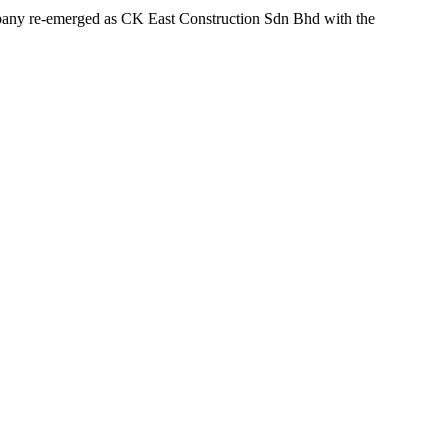
ompany re-emerged as CK East Construction Sdn Bhd with the