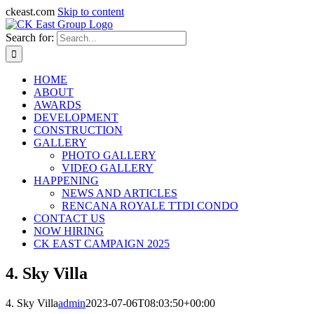
ckeast.com
Skip to content
Search for:
HOME
ABOUT
AWARDS
DEVELOPMENT
CONSTRUCTION
GALLERY
PHOTO GALLERY
VIDEO GALLERY
HAPPENING
NEWS AND ARTICLES
RENCANA ROYALE TTDI CONDO
CONTACT US
NOW HIRING
CK EAST CAMPAIGN 2025
4. Sky Villa
4. Sky Villa
admin
2023-07-06T08:03:50+00:00