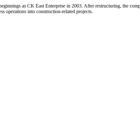
 beginnings as CK East Enterprise in 2003. After restructuring, the c
ss operations into construction-related projects.