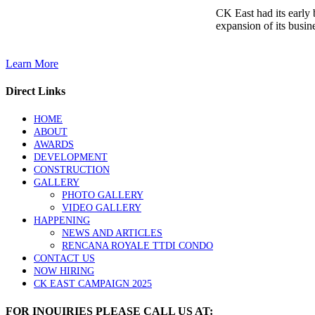
CK East had its early
expansion of its busine
Learn More
Direct Links
HOME
ABOUT
AWARDS
DEVELOPMENT
CONSTRUCTION
GALLERY
PHOTO GALLERY
VIDEO GALLERY
HAPPENING
NEWS AND ARTICLES
RENCANA ROYALE TTDI CONDO
CONTACT US
NOW HIRING
CK EAST CAMPAIGN 2025
FOR INQUIRIES PLEASE CALL US AT: