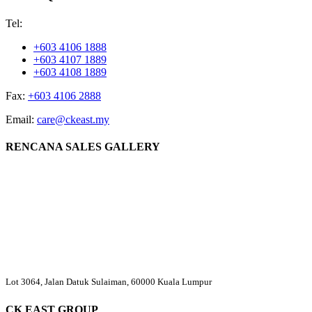
Tel:
+603 4106 1888
+603 4107 1889
+603 4108 1889
Fax:
+603 4106 2888
Email:
care@ckeast.my
RENCANA SALES GALLERY
Lot 3064, Jalan Datuk Sulaiman, 60000 Kuala Lumpur
CK EAST GROUP