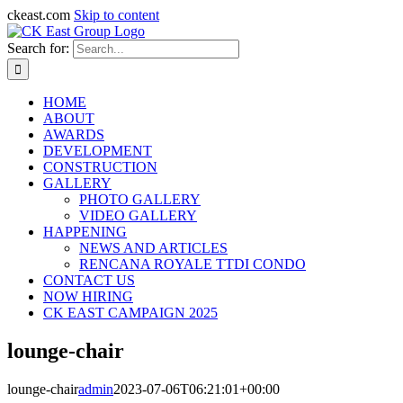
ckeast.com
Skip to content
Search for:
HOME
ABOUT
AWARDS
DEVELOPMENT
CONSTRUCTION
GALLERY
PHOTO GALLERY
VIDEO GALLERY
HAPPENING
NEWS AND ARTICLES
RENCANA ROYALE TTDI CONDO
CONTACT US
NOW HIRING
CK EAST CAMPAIGN 2025
lounge-chair
lounge-chair
admin
2023-07-06T06:21:01+00:00