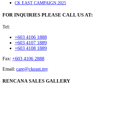
CK EAST CAMPAIGN 2025
FOR INQUIRIES PLEASE CALL US AT:
Tel:
+603 4106 1888
+603 4107 1889
+603 4108 1889
Fax:
+603 4106 2888
Email:
care@ckeast.my
RENCANA SALES GALLERY