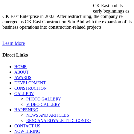
CK East had its
early beginnings as
CK East Enterprise in 2003. After restructuring, the company re-
emerged as CK East Construction Sdn Bhd with the expansion of its
business operations into construction-related projects.
Learn More
Direct Links
HOME
ABOUT
AWARDS
DEVELOPMENT
CONSTRUCTION
GALLERY
PHOTO GALLERY
VIDEO GALLERY
HAPPENING
NEWS AND ARTICLES
RENCANA ROYALE TTDI CONDO
CONTACT US
NOW HIRING