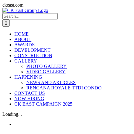
Skip
ckeast.com
to
Search
content
for:
HOME
ABOUT
AWARDS
DEVELOPMENT
CONSTRUCTION
GALLERY
PHOTO GALLERY
VIDEO GALLERY
HAPPENING
NEWS AND ARTICLES
RENCANA ROYALE TTDI CONDO
CONTACT US
NOW HIRING
CK EAST CAMPAIGN 2025
Loading...