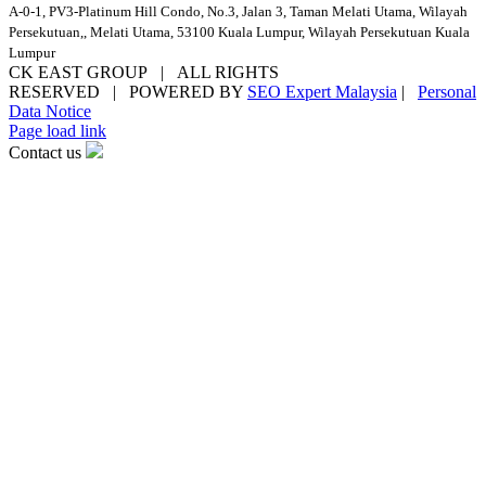
A-0-1, PV3-Platinum Hill Condo, No.3, Jalan 3, Taman Melati Utama, Wilayah
Persekutuan,, Melati Utama, 53100 Kuala Lumpur, Wilayah Persekutuan Kuala
Lumpur
CK EAST GROUP | ALL RIGHTS
RESERVED | POWERED BY
SEO Expert Malaysia
|
Personal
Data Notice
Facebook
YouTube
Email
Page load link
Contact us
Go
to
Top