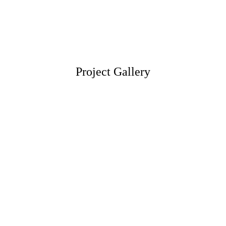
Project Gallery