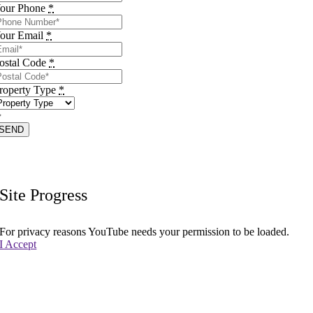
our Phone
*
our Email
*
ostal Code
*
roperty Type
*
SEND
Site Progress
For privacy reasons YouTube needs your permission to be loaded.
I Accept