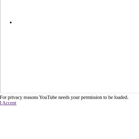
For privacy reasons YouTube needs your permission to be loaded.
I Accept