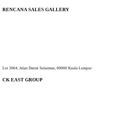
RENCANA SALES GALLERY
Lot 3064, Jalan Datuk Sulaiman, 60000 Kuala Lumpur
CK EAST GROUP