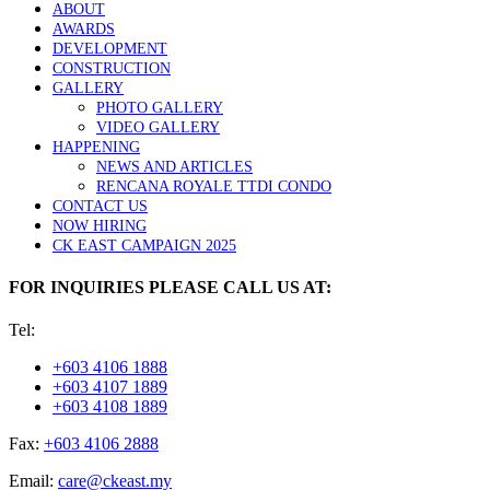
ABOUT
AWARDS
DEVELOPMENT
CONSTRUCTION
GALLERY
PHOTO GALLERY
VIDEO GALLERY
HAPPENING
NEWS AND ARTICLES
RENCANA ROYALE TTDI CONDO
CONTACT US
NOW HIRING
CK EAST CAMPAIGN 2025
FOR INQUIRIES PLEASE CALL US AT:
Tel:
+603 4106 1888
+603 4107 1889
+603 4108 1889
Fax:
+603 4106 2888
Email:
care@ckeast.my