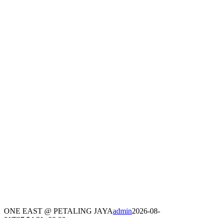
ONE EAST @ PETALING JAYA
admin
2026-08-