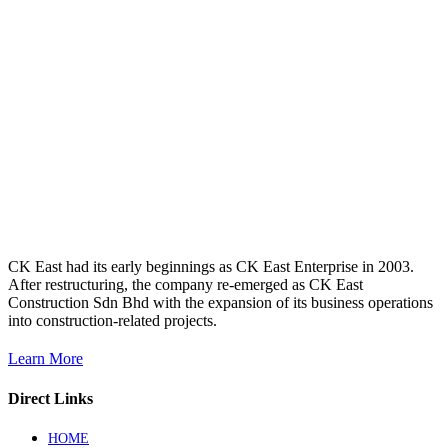
CK East had its early beginnings as CK East Enterprise in 2003.
After restructuring, the company re-emerged as CK East
Construction Sdn Bhd with the expansion of its business operations
into construction-related projects.
Learn More
Direct Links
HOME