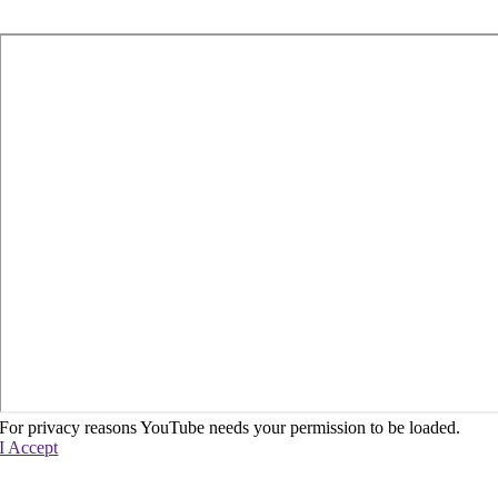
For privacy reasons YouTube needs your permission to be loaded.
I Accept