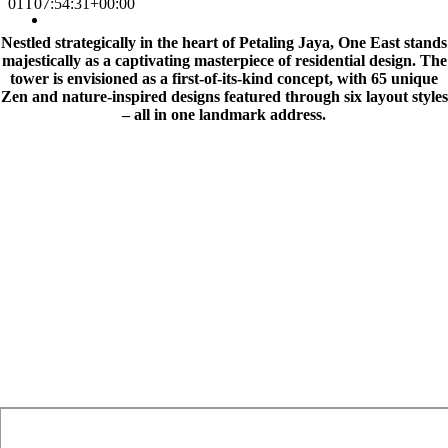
01T07:54:31+00:00
Nestled strategically in the heart of Petaling Jaya, One East stands
majestically as a captivating masterpiece of residential design. The
tower is envisioned as a first-of-its-kind concept, with 65 unique
Zen and nature-inspired designs featured through six layout styles
– all in one landmark address.