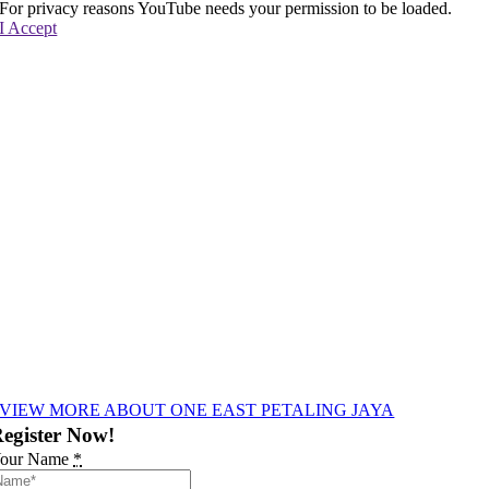
For privacy reasons YouTube needs your permission to be loaded.
I Accept
VIEW MORE ABOUT ONE EAST PETALING JAYA
egister Now!
our Name
*