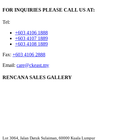
FOR INQUIRIES PLEASE CALL US AT:
Tel:
+603 4106 1888
+603 4107 1889
+603 4108 1889
Fax:
+603 4106 2888
Email:
care@ckeast.my
RENCANA SALES GALLERY
Lot 3064, Jalan Datuk Sulaiman, 60000 Kuala Lumpur