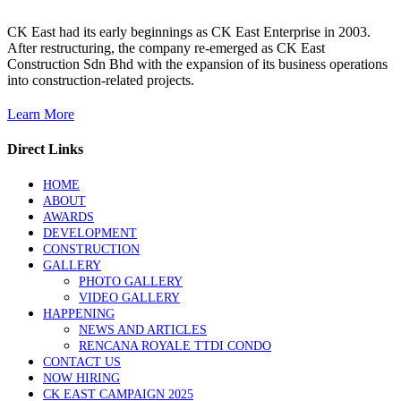
CK East had its early beginnings as CK East Enterprise in 2003.
After restructuring, the company re-emerged as CK East
Construction Sdn Bhd with the expansion of its business operations
into construction-related projects.
Learn More
Direct Links
HOME
ABOUT
AWARDS
DEVELOPMENT
CONSTRUCTION
GALLERY
PHOTO GALLERY
VIDEO GALLERY
HAPPENING
NEWS AND ARTICLES
RENCANA ROYALE TTDI CONDO
CONTACT US
NOW HIRING
CK EAST CAMPAIGN 2025