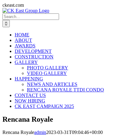
Skip
ckeast.com
to
Search
content
for:
HOME
ABOUT
AWARDS
DEVELOPMENT
CONSTRUCTION
GALLERY
PHOTO GALLERY
VIDEO GALLERY
HAPPENING
NEWS AND ARTICLES
RENCANA ROYALE TTDI CONDO
CONTACT US
NOW HIRING
CK EAST CAMPAIGN 2025
Rencana Royale
Rencana Royale
admin
2023-03-31T09:04:46+00:00