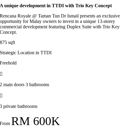
A unique development in TTDI with Trio Key Concept
Rencana Royale @ Taman Tun Dr Ismail presents an exclusive
opportunity for Malay owners to invest in a unique 13-storey
commercial development featuring Duplex Suite with Trio Key
Concept.
875 sqft
Strategic Location in TTDI
Freehold
2 main doors 3 bathrooms
3 private bathrooms
RM 600K
From