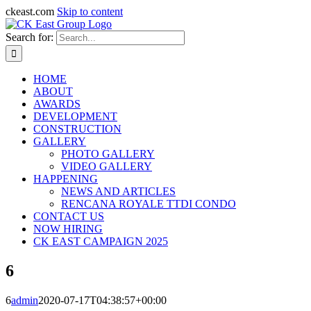
ckeast.com
Skip to content
Search for:
HOME
ABOUT
AWARDS
DEVELOPMENT
CONSTRUCTION
GALLERY
PHOTO GALLERY
VIDEO GALLERY
HAPPENING
NEWS AND ARTICLES
RENCANA ROYALE TTDI CONDO
CONTACT US
NOW HIRING
CK EAST CAMPAIGN 2025
6
6
admin
2020-07-17T04:38:57+00:00