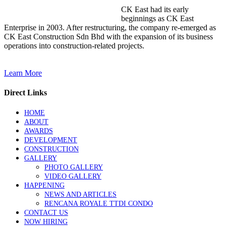
CK East had its early
beginnings as CK East
Enterprise in 2003. After restructuring, the company re-emerged as
CK East Construction Sdn Bhd with the expansion of its business
operations into construction-related projects.
Learn More
Direct Links
HOME
ABOUT
AWARDS
DEVELOPMENT
CONSTRUCTION
GALLERY
PHOTO GALLERY
VIDEO GALLERY
HAPPENING
NEWS AND ARTICLES
RENCANA ROYALE TTDI CONDO
CONTACT US
NOW HIRING