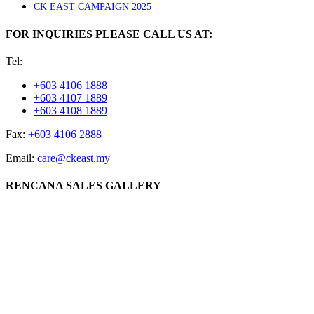
CK EAST CAMPAIGN 2025
FOR INQUIRIES PLEASE CALL US AT:
Tel:
+603 4106 1888
+603 4107 1889
+603 4108 1889
Fax:
+603 4106 2888
Email:
care@ckeast.my
RENCANA SALES GALLERY