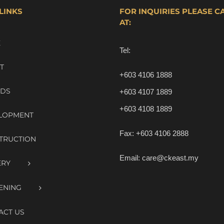
LINKS
FOR INQUIRIES PLEASE C
AT:
E
Tel:
T
+603 4106 1888
DS
+603 4107 1889
+603 4108 1889
LOPMENT
Fax:
+603 4106 2888
TRUCTION
Email:
care@ckeast.my
ERY
ENING
ACT US