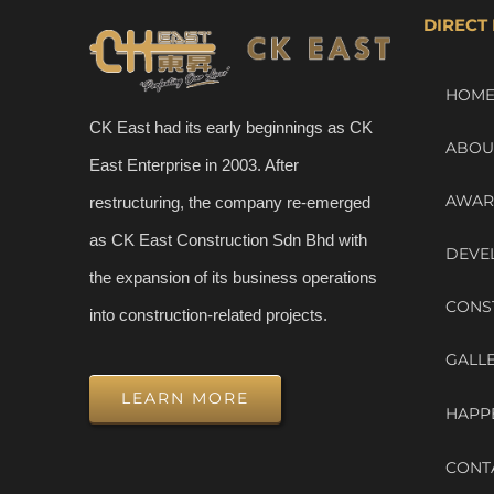
DIRECT 
HOM
CK East had its early beginnings as CK
ABOU
East Enterprise in 2003. After
AWAR
restructuring, the company re-emerged
as CK East Construction Sdn Bhd with
DEVE
the expansion of its business operations
CONS
into construction-related projects.
GALL
LEARN MORE
HAPP
CONT