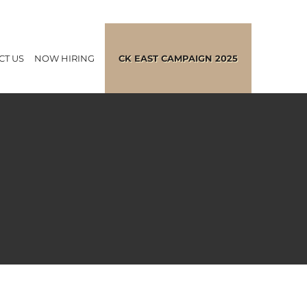
CT US
NOW HIRING
CK EAST CAMPAIGN 2025