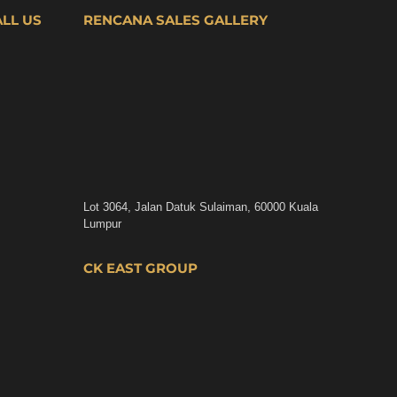
ALL US
RENCANA SALES GALLERY
Lot 3064, Jalan Datuk Sulaiman, 60000 Kuala
Lumpur
CK EAST GROUP