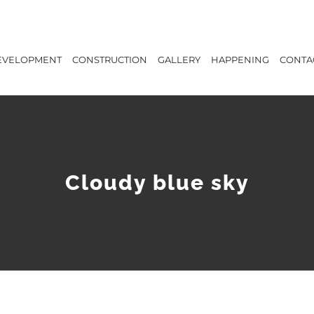
EVELOPMENT
CONSTRUCTION
GALLERY
HAPPENING
CONTA
Cloudy blue sky