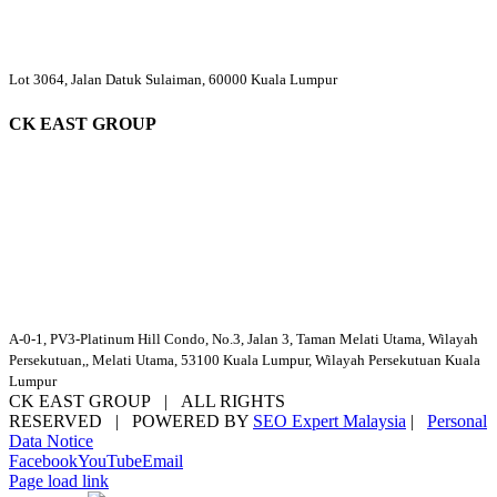
Lot 3064, Jalan Datuk Sulaiman, 60000 Kuala Lumpur
CK EAST GROUP
A-0-1, PV3-Platinum Hill Condo, No.3, Jalan 3, Taman Melati Utama, Wilayah
Persekutuan,, Melati Utama, 53100 Kuala Lumpur, Wilayah Persekutuan Kuala
Lumpur
CK EAST GROUP | ALL RIGHTS
RESERVED | POWERED BY
SEO Expert Malaysia
|
Personal
Data Notice
Facebook
YouTube
Email
Page load link