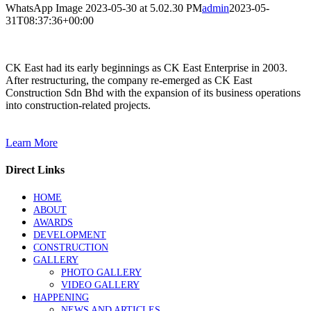
WhatsApp Image 2023-05-30 at 5.02.30 PM
admin
2023-05-
31T08:37:36+00:00
CK East had its early beginnings as CK East Enterprise in 2003.
After restructuring, the company re-emerged as CK East
Construction Sdn Bhd with the expansion of its business operations
into construction-related projects.
Learn More
Direct Links
HOME
ABOUT
AWARDS
DEVELOPMENT
CONSTRUCTION
GALLERY
PHOTO GALLERY
VIDEO GALLERY
HAPPENING
NEWS AND ARTICLES