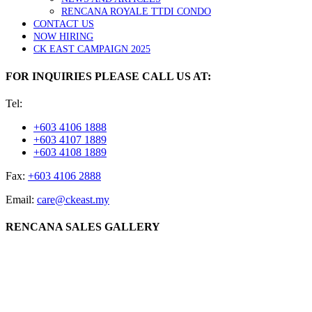
RENCANA ROYALE TTDI CONDO
CONTACT US
NOW HIRING
CK EAST CAMPAIGN 2025
FOR INQUIRIES PLEASE CALL US AT:
Tel:
+603 4106 1888
+603 4107 1889
+603 4108 1889
Fax:
+603 4106 2888
Email:
care@ckeast.my
RENCANA SALES GALLERY