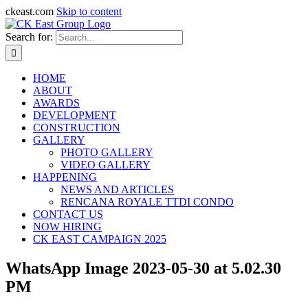
ckeast.com
Skip to content
Search for:
HOME
ABOUT
AWARDS
DEVELOPMENT
CONSTRUCTION
GALLERY
PHOTO GALLERY
VIDEO GALLERY
HAPPENING
NEWS AND ARTICLES
RENCANA ROYALE TTDI CONDO
CONTACT US
NOW HIRING
CK EAST CAMPAIGN 2025
WhatsApp Image 2023-05-30 at 5.02.30
PM