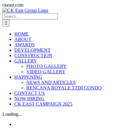
Skip
ckeast.com
to
Search
content
for:
HOME
ABOUT
AWARDS
DEVELOPMENT
CONSTRUCTION
GALLERY
PHOTO GALLERY
VIDEO GALLERY
HAPPENING
NEWS AND ARTICLES
RENCANA ROYALE TTDI CONDO
CONTACT US
NOW HIRING
CK EAST CAMPAIGN 2025
Loading...