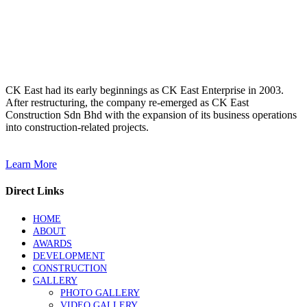
Mindset
Transformation Team
Building – 2017
(Janda Baik)
CK East had its early beginnings as CK East Enterprise in 2003.
After restructuring, the company re-emerged as CK East
Construction Sdn Bhd with the expansion of its business operations
into construction-related projects.
Learn More
Direct Links
HOME
ABOUT
AWARDS
DEVELOPMENT
CONSTRUCTION
GALLERY
PHOTO GALLERY
VIDEO GALLERY