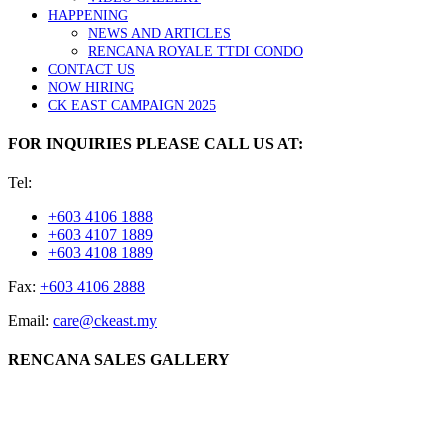
HAPPENING
NEWS AND ARTICLES
RENCANA ROYALE TTDI CONDO
CONTACT US
NOW HIRING
CK EAST CAMPAIGN 2025
FOR INQUIRIES PLEASE CALL US AT:
Tel:
+603 4106 1888
+603 4107 1889
+603 4108 1889
Fax:
+603 4106 2888
Email:
care@ckeast.my
RENCANA SALES GALLERY