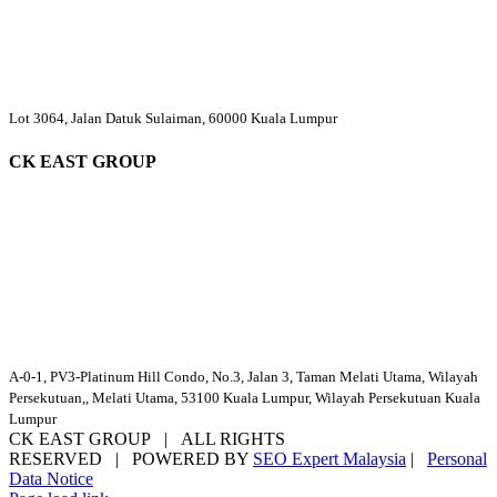
Lot 3064, Jalan Datuk Sulaiman, 60000 Kuala Lumpur
CK EAST GROUP
A-0-1, PV3-Platinum Hill Condo, No.3, Jalan 3, Taman Melati Utama, Wilayah
Persekutuan,, Melati Utama, 53100 Kuala Lumpur, Wilayah Persekutuan Kuala
Lumpur
CK EAST GROUP | ALL RIGHTS
RESERVED | POWERED BY
SEO Expert Malaysia
|
Personal
Data Notice