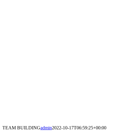
TEAM BUILDING
admin
2022-10-17T06:59:25+00:00