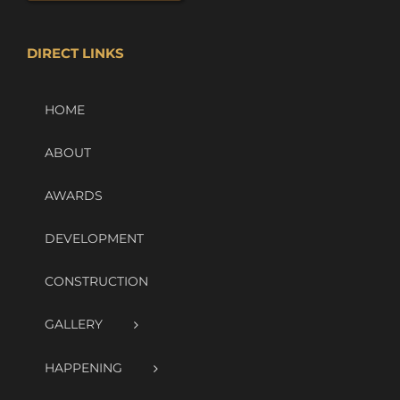
DIRECT LINKS
HOME
ABOUT
AWARDS
DEVELOPMENT
CONSTRUCTION
GALLERY
HAPPENING