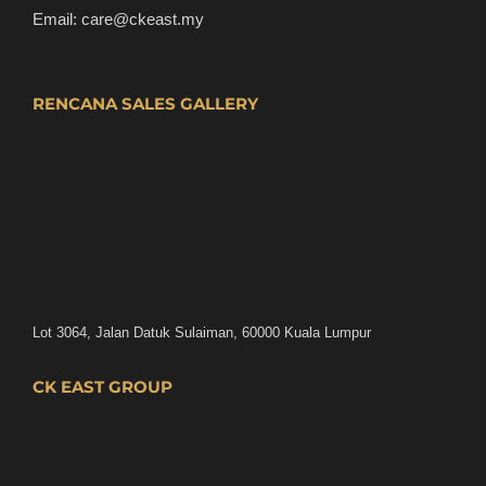
Email:
care@ckeast.my
RENCANA SALES GALLERY
Lot 3064, Jalan Datuk Sulaiman, 60000 Kuala Lumpur
CK EAST GROUP