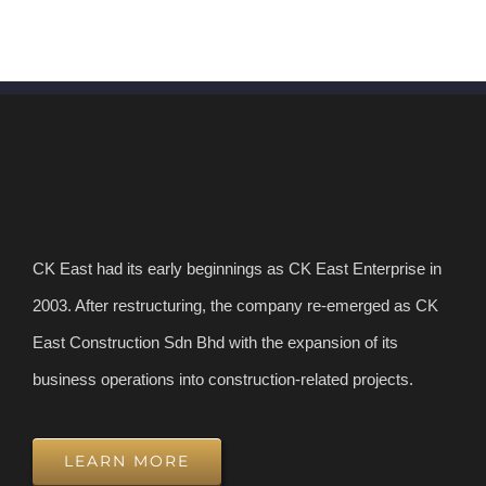
CK East had its early beginnings as CK East Enterprise in
2003. After restructuring, the company re-emerged as CK
East Construction Sdn Bhd with the expansion of its
business operations into construction-related projects.
LEARN MORE