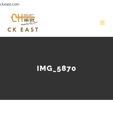
Skip
ckeast.com
to
content
IMG_5870