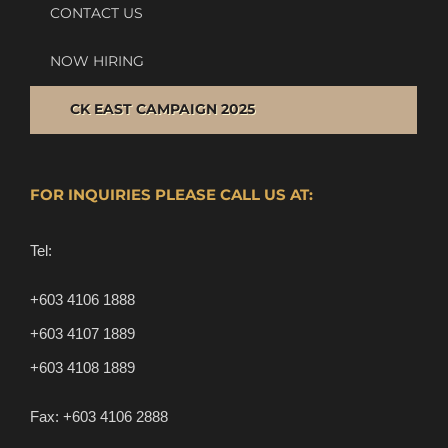
CONTACT US
NOW HIRING
CK EAST CAMPAIGN 2025
FOR INQUIRIES PLEASE CALL US AT:
Tel:
+603 4106 1888
+603 4107 1889
+603 4108 1889
Fax:
+603 4106 2888