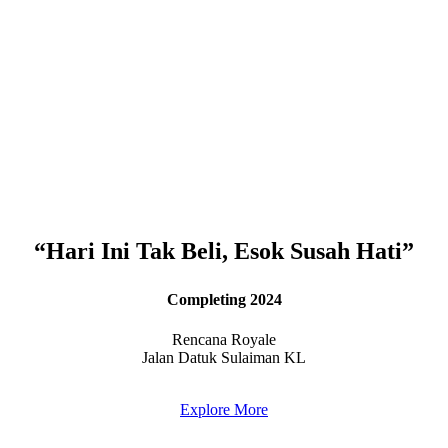
“Hari Ini Tak Beli, Esok Susah Hati”
Completing 2024
Rencana Royale
Jalan Datuk Sulaiman KL
Explore More