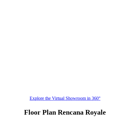
Explore the Virtual Showroom in 360°
Floor Plan Rencana Royale