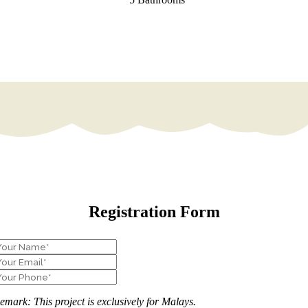
Registration Form
emark: This project is exclusively for Malays.