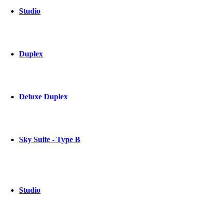
Studio
Duplex
Deluxe Duplex
Sky Suite - Type B
Studio