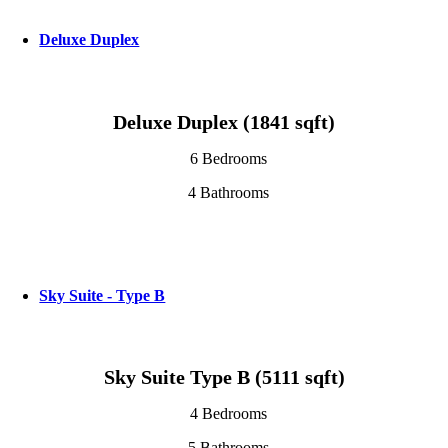
Deluxe Duplex
Deluxe Duplex (1841 sqft)
6 Bedrooms
4 Bathrooms
Sky Suite - Type B
Sky Suite Type B (5111 sqft)
4 Bedrooms
5 Bathrooms