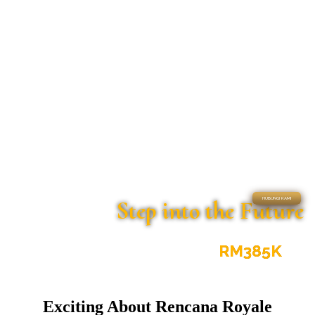
RENCANA ROYALE
HUBUNGI KAMI
Step into the Future
Starting from
RM385K
Exciting About Rencana Royale