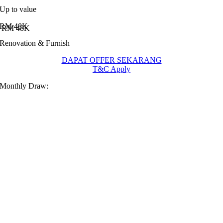
Up to value
RM 48K
Renovation & Furnish
DAPAT OFFER SEKARANG
T&C Apply
Monthly Draw: