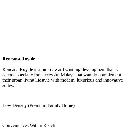
Rencana Royale
Rencana Royale is a multi-award winning development that is
catered specially for successful Malays that want to complement
their urban living lifestyle with modern, luxurious and innovative
suites.
Low Density (Premium Family Home)
Conveniences Within Reach