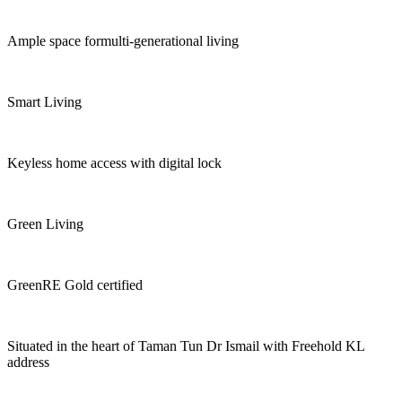
Ample space formulti-generational living
Smart Living
Keyless home access with digital lock
Green Living
GreenRE Gold certified
Situated in the heart of Taman Tun Dr Ismail with Freehold KL
address