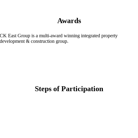
Awards
CK East Group is a multi-award winning integrated property
development & construction group.
Steps of Participation