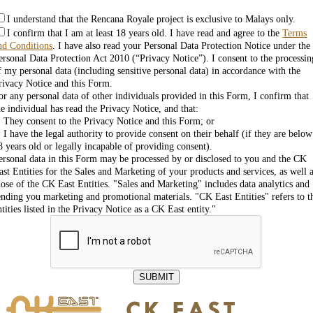
I understand that the Rencana Royale project is exclusive to Malays only.
I confirm that I am at least 18 years old. I have read and agree to the
Terms
nd Conditions
. I have also read your Personal Data Protection Notice under the
ersonal Data Protection Act 2010 (“Privacy Notice”). I consent to the processin
f my personal data (including sensitive personal data) in accordance with the
rivacy Notice and this Form.
or any personal data of other individuals provided in this Form, I confirm that
he individual has read the Privacy Notice, and that:
. They consent to the Privacy Notice and this Form; or
. I have the legal authority to provide consent on their behalf (if they are below
8 years old or legally incapable of providing consent).
ersonal data in this Form may be processed by or disclosed to you and the CK
ast Entities for the Sales and Marketing of your products and services, as well 
hose of the CK East Entities. "Sales and Marketing" includes data analytics and
ending you marketing and promotional materials. "CK East Entities" refers to t
ntities listed in the Privacy Notice as a CK East entity."
SUBMIT