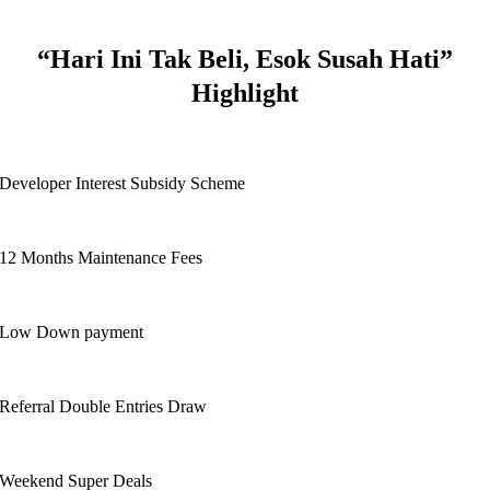
“Hari Ini Tak Beli, Esok Susah Hati”
Highlight
Developer Interest Subsidy Scheme
12 Months Maintenance Fees
Low Down payment
Referral Double Entries Draw
Weekend Super Deals