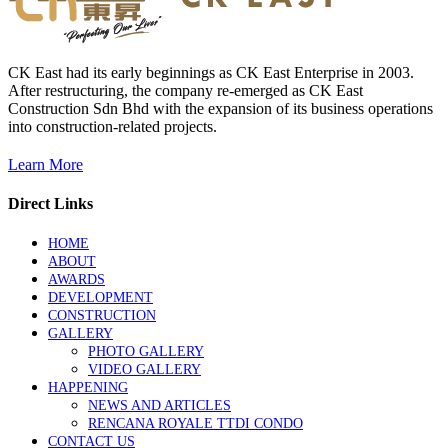
CK East had its early beginnings as CK East Enterprise in 2003.
After restructuring, the company re-emerged as CK East
Construction Sdn Bhd with the expansion of its business operations
into construction-related projects.
Learn More
Direct Links
HOME
ABOUT
AWARDS
DEVELOPMENT
CONSTRUCTION
GALLERY
PHOTO GALLERY
VIDEO GALLERY
HAPPENING
NEWS AND ARTICLES
RENCANA ROYALE TTDI CONDO
CONTACT US