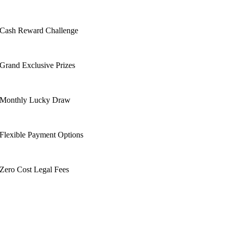
Cash Reward Challenge
Grand Exclusive Prizes
Monthly Lucky Draw
Flexible Payment Options
Zero Cost Legal Fees