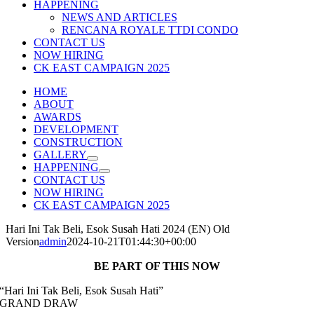
HAPPENING
NEWS AND ARTICLES
RENCANA ROYALE TTDI CONDO
CONTACT US
NOW HIRING
CK EAST CAMPAIGN 2025
HOME
ABOUT
AWARDS
DEVELOPMENT
CONSTRUCTION
GALLERY
HAPPENING
CONTACT US
NOW HIRING
CK EAST CAMPAIGN 2025
Hari Ini Tak Beli, Esok Susah Hati 2024 (EN) Old
Version
admin
2024-10-21T01:44:30+00:00
BE PART OF THIS NOW
“Hari Ini Tak Beli, Esok Susah Hati”
GRAND DRAW