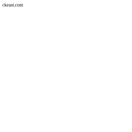
Skip
ckeast.com
to
content