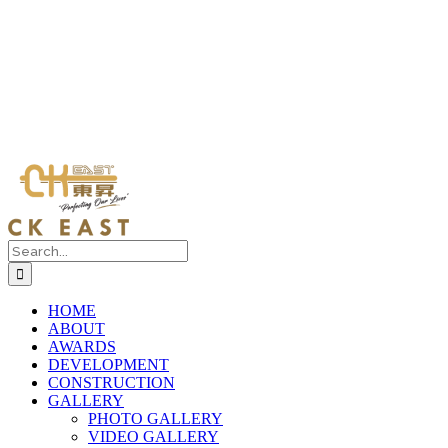
Search
for:
HOME
ABOUT
AWARDS
DEVELOPMENT
CONSTRUCTION
GALLERY
PHOTO GALLERY
VIDEO GALLERY