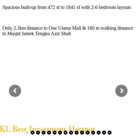
Spacious built-up from 472 sf to 1841 sf with 2-6 bedroom layouts
Only 2.3km distance to One Utama Mall & 160 m walking distance
to Masjid Jamek Tengku Aziz Shah
KL Best Investment Hotspot