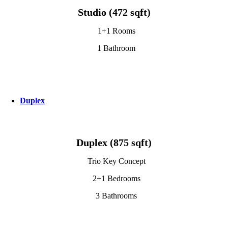
Studio (472 sqft)
1+1 Rooms
1 Bathroom
Duplex
Duplex (875 sqft)
Trio Key Concept
2+1 Bedrooms
3 Bathrooms