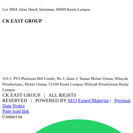
Lot 3064, Jalan Datuk Sulaiman, 60000 Kuala Lumpur
CK EAST GROUP
A-0-1, PV3-Platinum Hill Condo, No.3, Jalan 3, Taman Melati Utama, Wilayah
Persekutuan,, Melati Utama, 53100 Kuala Lumpur, Wilayah Persekutuan Kuala
Lumpur
CK EAST GROUP | ALL RIGHTS
RESERVED | POWERED BY
SEO Expert Malaysia
|
Personal
Data Notice
Facebook
YouTube
Email
Page load link
Contact us