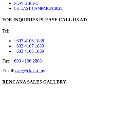
NOW HIRING
CK EAST CAMPAIGN 2025
FOR INQUIRIES PLEASE CALL US AT:
Tel:
+603 4106 1888
+603 4107 1889
+603 4108 1889
Fax:
+603 4106 2888
Email:
care@ckeast.my
RENCANA SALES GALLERY