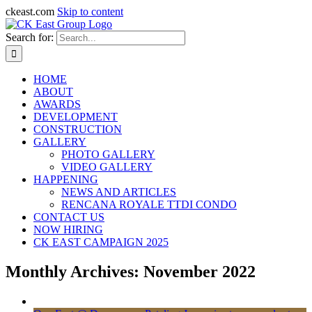
ckeast.com
Skip to content
Search for:
HOME
ABOUT
AWARDS
DEVELOPMENT
CONSTRUCTION
GALLERY
PHOTO GALLERY
VIDEO GALLERY
HAPPENING
NEWS AND ARTICLES
RENCANA ROYALE TTDI CONDO
CONTACT US
NOW HIRING
CK EAST CAMPAIGN 2025
Monthly Archives:
November 2022