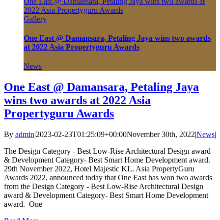
One East @ Damansara, Petaling Jaya wins two awards at
2022 Asia Propertyguru Awards
Gallery
One East @ Damansara, Petaling Jaya wins two awards
at 2022 Asia Propertyguru Awards
News
One East @ Damansara, Petaling Jaya
wins two awards at 2022 Asia
Propertyguru Awards
By
admin
|
2023-02-23T01:25:09+00:00
November 30th, 2022
|
News
|
The Design Category - Best Low-Rise Architectural Design award
& Development Category- Best Smart Home Development award.
29th November 2022, Hotel Majestic KL. Asia PropertyGuru
Awards 2022, announced today that One East has won two awards
from the Design Category - Best Low-Rise Architectural Design
award & Development Category- Best Smart Home Development
award. One