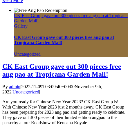
Read More
CK East Group gave out 300 pieces free ang pao at Tropicana
Garden Mall!
Gallery
CK East Group gave out 300 pieces free ang pao at
Tropicana Garden Mall!
Uncategorized
CK East Group gave out 300 pieces free
ang pao at Tropicana Garden Mall!
By
admin
|
2022-11-09T03:09:40+00:00
November 9th,
2022
|
Uncategorized
|
Are you ready for Chinese New Year 2023? CK East Group is!
With Chinese New Year 2023 just 2 months away, CK East Group
has been preparing for 2023 ang pao and getting ready to celebrate.
They gave out 300 pieces of their limited edition angpao to the
passerby at our Roadshow of Rencana Royale