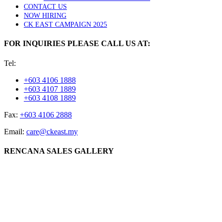
CONTACT US
NOW HIRING
CK EAST CAMPAIGN 2025
FOR INQUIRIES PLEASE CALL US AT:
Tel:
+603 4106 1888
+603 4107 1889
+603 4108 1889
Fax:
+603 4106 2888
Email:
care@ckeast.my
RENCANA SALES GALLERY