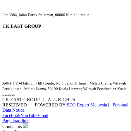
Lot 3064, Jalan Datuk Sulaiman, 60000 Kuala Lumpur
CK EAST GROUP
A-0-1, PV3-Platinum Hill Condo, No.3, Jalan 3, Taman Melati Utama, Wilayah
Persekutuan,, Melati Utama, 53100 Kuala Lumpur, Wilayah Persekutuan Kuala
Lumpur
CK EAST GROUP | ALL RIGHTS
RESERVED | POWERED BY
SEO Expert Malaysia
|
Personal
Data Notice
Facebook
YouTube
Email
Page load link
Contact us