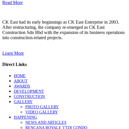
Read More
CK East had its early beginnings as CK East Enterprise in 2003.
After restructuring, the company re-emerged as CK East
Construction Sdn Bhd with the expansion of its business operations
into construction-related projects.
Learn More
Direct Links
HOME
ABOUT
AWARDS
DEVELOPMENT
CONSTRUCTION
GALLERY
PHOTO GALLERY
VIDEO GALLERY
HAPPENING
NEWS AND ARTICLES
RENCANA ROYALE TTDI CONDO