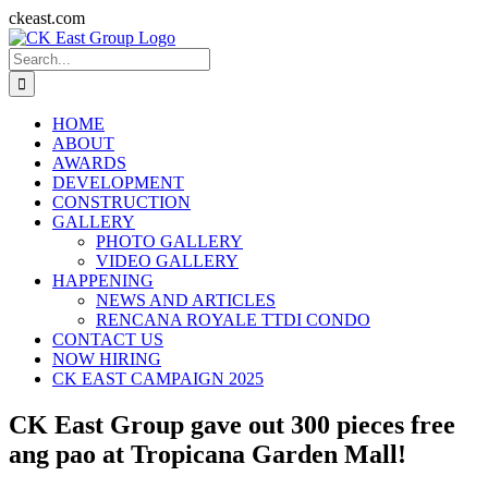
Skip
ckeast.com
to
Search
content
for:
HOME
ABOUT
AWARDS
DEVELOPMENT
CONSTRUCTION
GALLERY
PHOTO GALLERY
VIDEO GALLERY
HAPPENING
NEWS AND ARTICLES
RENCANA ROYALE TTDI CONDO
CONTACT US
NOW HIRING
CK EAST CAMPAIGN 2025
CK East Group gave out 300 pieces free
ang pao at Tropicana Garden Mall!