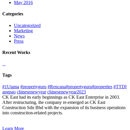
May 2016
Categories
Uncategorized
Marketing
News
Press
Recent Works
Tags
#1Utama
#propertyguru
#Rencana#propertyguru#properties
#TTDI
angpao
chinesenewyear
chinesenewyear2023
CK East had its early beginnings as CK East Enterprise in 2003.
After restructuring, the company re-emerged as CK East
Construction Sdn Bhd with the expansion of its business operations
into construction-related projects.
Learn More