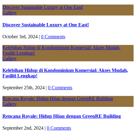
Discover Sustainable Luxury at One East!
Gallery
Discover Sustainable Luxury at One East!
October 3rd, 2024
|
0 Comments
Kelebihan Hidup di Kondominium Komersial: Akses Mudah,
Fasiliti Lengkap!
Gallery
Kelebihan Hidup di Kondominium Komersial: Akses Mudah,
Fasiliti Lengkap!
September 25th, 2024
|
0 Comments
Rencana Royale: Hidup Hijau dengan GreenRE Building
Gallery
Rencana Royale: Hidup Hijau dengan GreenRE Building
September 2nd, 2024
|
0 Comments