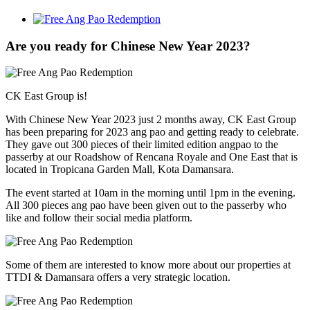
View
Larger
Image
Are you ready for Chinese New Year 2023?
CK East Group is!
With Chinese New Year 2023 just 2 months away, CK East Group
has been preparing for 2023 ang pao and getting ready to celebrate.
They gave out 300 pieces of their limited edition angpao to the
passerby at our Roadshow of Rencana Royale and One East that is
located in Tropicana Garden Mall, Kota Damansara.
The event started at 10am in the morning until 1pm in the evening.
All 300 pieces ang pao have been given out to the passerby who
like and follow their social media platform.
Some of them are interested to know more about our properties at
TTDI & Damansara offers a very strategic location.