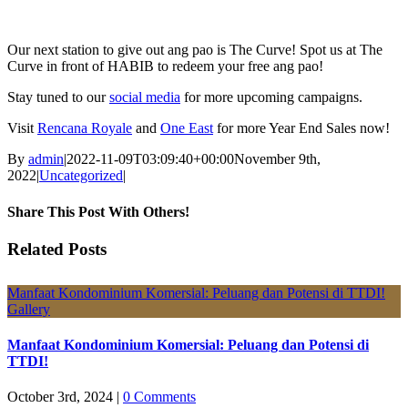
Our next station to give out ang pao is The Curve! Spot us at The
Curve in front of HABIB to redeem your free ang pao!
Stay tuned to our
social media
for more upcoming campaigns.
Visit
Rencana Royale
and
One East
for more Year End Sales now!
By
admin
|
2022-11-09T03:09:40+00:00
November 9th,
2022
|
Uncategorized
|
Share This Post With Others!
Facebook
X
LinkedIn
Pinterest
Email
Related Posts
Manfaat Kondominium Komersial: Peluang dan Potensi di TTDI!
Gallery
Manfaat Kondominium Komersial: Peluang dan Potensi di
TTDI!
October 3rd, 2024
|
0 Comments