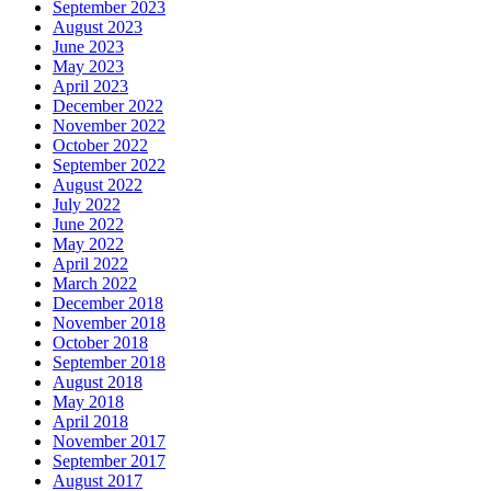
September 2023
August 2023
June 2023
May 2023
April 2023
December 2022
November 2022
October 2022
September 2022
August 2022
July 2022
June 2022
May 2022
April 2022
March 2022
December 2018
November 2018
October 2018
September 2018
August 2018
May 2018
April 2018
November 2017
September 2017
August 2017