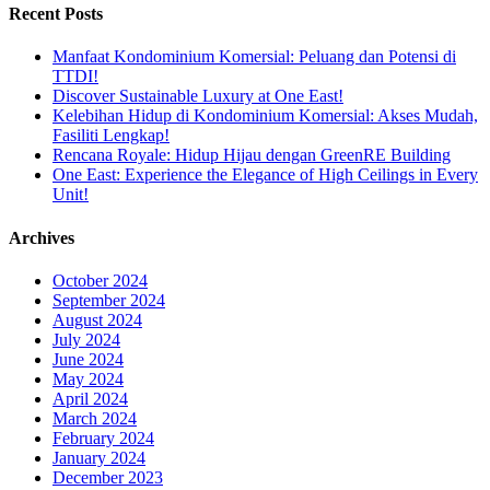
Recent Posts
Manfaat Kondominium Komersial: Peluang dan Potensi di
TTDI!
Discover Sustainable Luxury at One East!
Kelebihan Hidup di Kondominium Komersial: Akses Mudah,
Fasiliti Lengkap!
Rencana Royale: Hidup Hijau dengan GreenRE Building
One East: Experience the Elegance of High Ceilings in Every
Unit!
Archives
October 2024
September 2024
August 2024
July 2024
June 2024
May 2024
April 2024
March 2024
February 2024
January 2024
December 2023