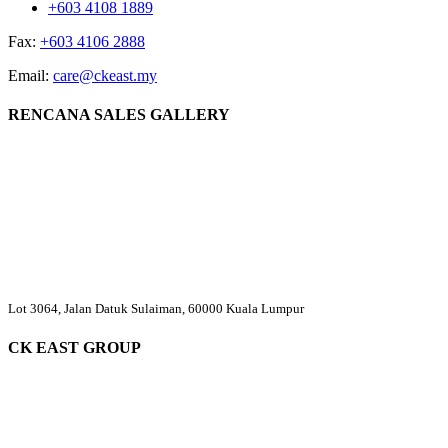
+603 4108 1889
Fax:
+603 4106 2888
Email:
care@ckeast.my
RENCANA SALES GALLERY
Lot 3064, Jalan Datuk Sulaiman, 60000 Kuala Lumpur
CK EAST GROUP