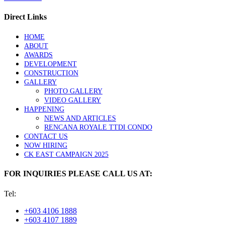
Direct Links
HOME
ABOUT
AWARDS
DEVELOPMENT
CONSTRUCTION
GALLERY
PHOTO GALLERY
VIDEO GALLERY
HAPPENING
NEWS AND ARTICLES
RENCANA ROYALE TTDI CONDO
CONTACT US
NOW HIRING
CK EAST CAMPAIGN 2025
FOR INQUIRIES PLEASE CALL US AT:
Tel:
+603 4106 1888
+603 4107 1889