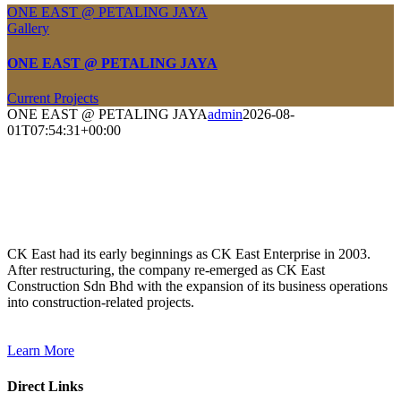
ONE EAST @ PETALING JAYA
Gallery
ONE EAST @ PETALING JAYA
Current Projects
ONE EAST @ PETALING JAYA
admin
2026-08-
01T07:54:31+00:00
CK East had its early beginnings as CK East Enterprise in 2003.
After restructuring, the company re-emerged as CK East
Construction Sdn Bhd with the expansion of its business operations
into construction-related projects.
Learn More
Direct Links