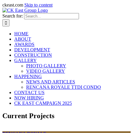
ckeast.com
Skip to content
Search for:
HOME
ABOUT
AWARDS
DEVELOPMENT
CONSTRUCTION
GALLERY
PHOTO GALLERY
VIDEO GALLERY
HAPPENING
NEWS AND ARTICLES
RENCANA ROYALE TTDI CONDO
CONTACT US
NOW HIRING
CK EAST CAMPAIGN 2025
Current Projects