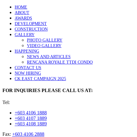
HOME
ABOUT
AWARDS
DEVELOPMENT
CONSTRUCTION
GALLERY
PHOTO GALLERY
VIDEO GALLERY
HAPPENING
NEWS AND ARTICLES
RENCANA ROYALE TTDI CONDO
CONTACT US
NOW HIRING
CK EAST CAMPAIGN 2025
FOR INQUIRIES PLEASE CALL US AT:
Tel:
+603 4106 1888
+603 4107 1889
+603 4108 1889
Fax:
+603 4106 2888