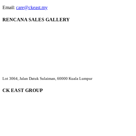
Email:
care@ckeast.my
RENCANA SALES GALLERY
Lot 3064, Jalan Datuk Sulaiman, 60000 Kuala Lumpur
CK EAST GROUP