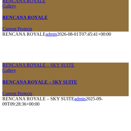
RENCANA ROYALE
Gallery
RENCANA ROYALE
Current Projects
RENCANA ROYALE
admin
2026-08-01T07:45:41+00:00
RENCANA ROYALE – SKY SUITE
Gallery
RENCANA ROYALE – SKY SUITE
Current Projects
RENCANA ROYALE – SKY SUITE
admin
2025-09-
09T09:28:36+00:00