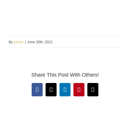
By
admin
|
June 30th, 2021
Share This Post With Others!
Facebook
X
LinkedIn
Pinterest
Email