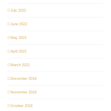
July 2022
June 2022
May 2022
April 2022
March 2022
December 2018
November 2018
October 2018