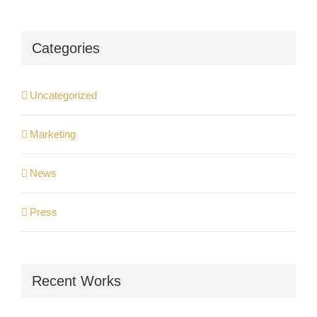
Categories
Uncategorized
Marketing
News
Press
Recent Works