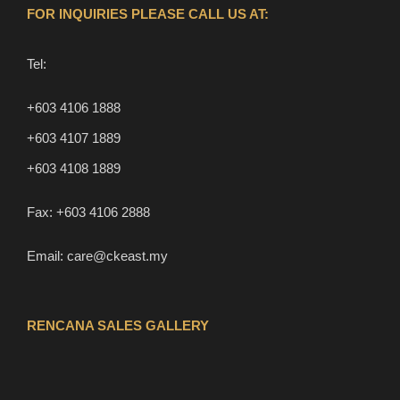
FOR INQUIRIES PLEASE CALL US AT:
Tel:
+603 4106 1888
+603 4107 1889
+603 4108 1889
Fax:
+603 4106 2888
Email:
care@ckeast.my
RENCANA SALES GALLERY