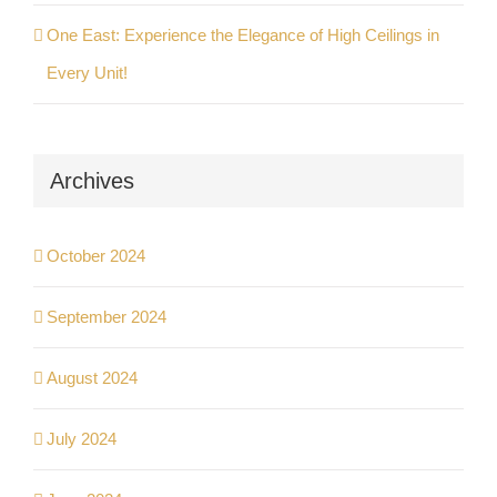
One East: Experience the Elegance of High Ceilings in
Every Unit!
Archives
October 2024
September 2024
August 2024
July 2024