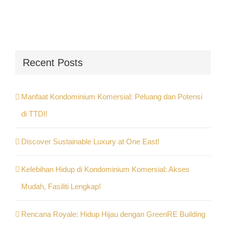
Recent Posts
Manfaat Kondominium Komersial: Peluang dan Potensi
di TTDI!
Discover Sustainable Luxury at One East!
Kelebihan Hidup di Kondominium Komersial: Akses
Mudah, Fasiliti Lengkap!
Rencana Royale: Hidup Hijau dengan GreenRE Building