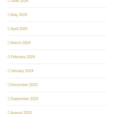
June 2024
May 2024
April 2024
March 2024
February 2024
January 2024
December 2023
September 2023
August 2023