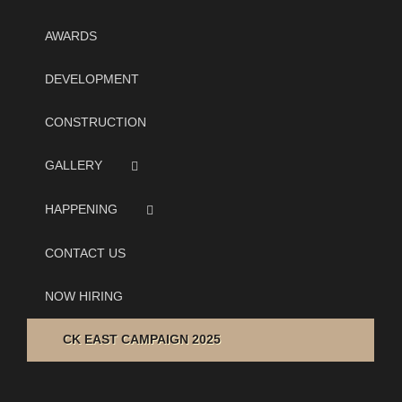
AWARDS
DEVELOPMENT
CONSTRUCTION
GALLERY
HAPPENING
CONTACT US
NOW HIRING
CK EAST CAMPAIGN 2025