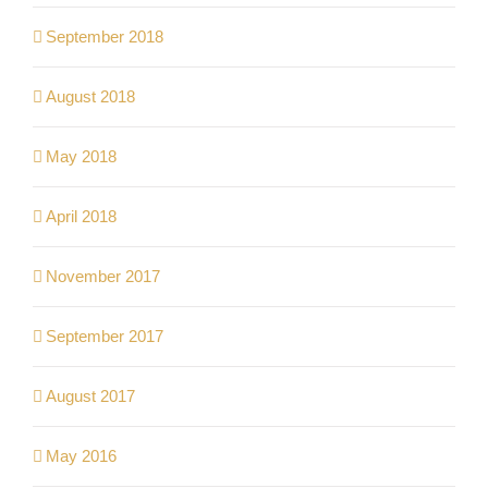
September 2018
August 2018
May 2018
April 2018
November 2017
September 2017
August 2017
May 2016