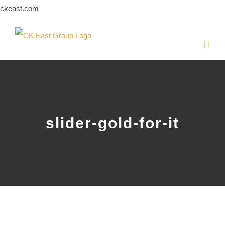
Skip
ckeast.com
to
content
slider-gold-for-it