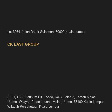
Lot 3064, Jalan Datuk Sulaiman, 60000 Kuala Lumpur
CK EAST GROUP
A-0-1, PV3-Platinum Hill Condo, No.3, Jalan 3, Taman Melati
Utama, Wilayah Persekutuan,, Melati Utama, 53100 Kuala Lumpur,
Wilayah Persekutuan Kuala Lumpur