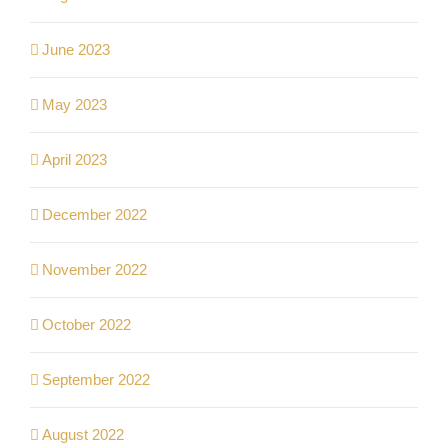
June 2023
May 2023
April 2023
December 2022
November 2022
October 2022
September 2022
August 2022