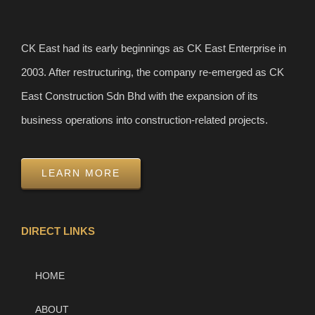
CK East had its early beginnings as CK East Enterprise in
2003. After restructuring, the company re-emerged as CK
East Construction Sdn Bhd with the expansion of its
business operations into construction-related projects.
LEARN MORE
DIRECT LINKS
HOME
ABOUT