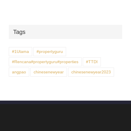
Tags
#1Utama
#propertyguru
#Rencana#propertyguru#properties
#TTDI
angpao
chinesenewyear
chinesenewyear2023