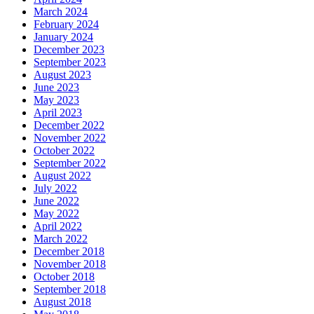
March 2024
February 2024
January 2024
December 2023
September 2023
August 2023
June 2023
May 2023
April 2023
December 2022
November 2022
October 2022
September 2022
August 2022
July 2022
June 2022
May 2022
April 2022
March 2022
December 2018
November 2018
October 2018
September 2018
August 2018