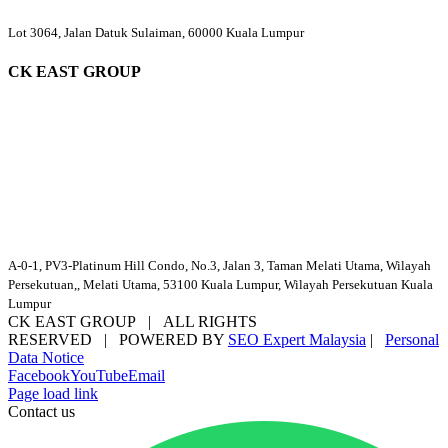
Lot 3064, Jalan Datuk Sulaiman, 60000 Kuala Lumpur
CK EAST GROUP
A-0-1, PV3-Platinum Hill Condo, No.3, Jalan 3, Taman Melati Utama, Wilayah
Persekutuan,, Melati Utama, 53100 Kuala Lumpur, Wilayah Persekutuan Kuala
Lumpur
CK EAST GROUP | ALL RIGHTS
RESERVED | POWERED BY
SEO Expert Malaysia
|
Personal
Data Notice
Facebook
YouTube
Email
Page load link
Contact us