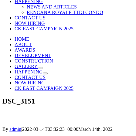
HAPPENING
NEWS AND ARTICLES
RENCANA ROYALE TTDI CONDO
CONTACT US
NOW HIRING
CK EAST CAMPAIGN 2025
HOME
ABOUT
AWARDS
DEVELOPMENT
CONSTRUCTION
GALLERY
HAPPENING
CONTACT US
NOW HIRING
CK EAST CAMPAIGN 2025
DSC_3151
By
admin
|
2022-03-14T03:32:23+00:00
March 14th, 2022
|