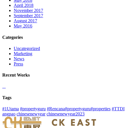
May 2018
April 2018
November 2017
September 2017
August 2017
May 2016
Categories
Uncategorized
Marketing
News
Press
Recent Works
Tags
#1Utama
#propertyguru
#Rencana#propertyguru#properties
#TTDI
angpao
chinesenewyear
chinesenewyear2023