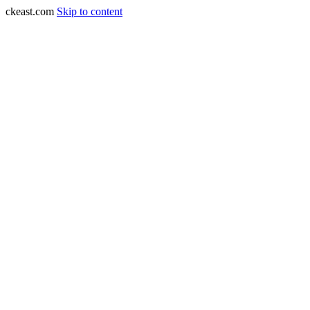
ckeast.com
Skip to content