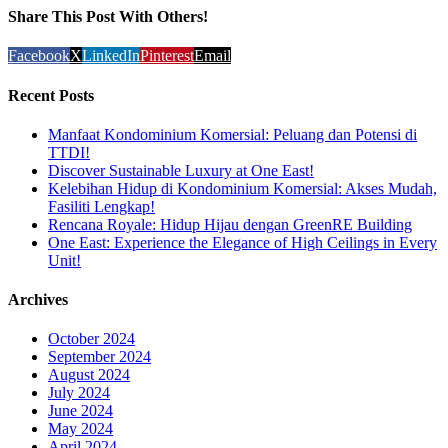
Share This Post With Others!
Facebook
X
LinkedIn
Pinterest
Email
Recent Posts
Manfaat Kondominium Komersial: Peluang dan Potensi di
TTDI!
Discover Sustainable Luxury at One East!
Kelebihan Hidup di Kondominium Komersial: Akses Mudah,
Fasiliti Lengkap!
Rencana Royale: Hidup Hijau dengan GreenRE Building
One East: Experience the Elegance of High Ceilings in Every
Unit!
Archives
October 2024
September 2024
August 2024
July 2024
June 2024
May 2024
April 2024