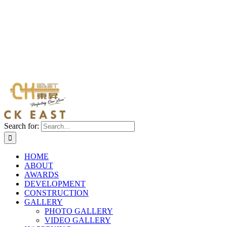
Search for:
HOME
ABOUT
AWARDS
DEVELOPMENT
CONSTRUCTION
GALLERY
PHOTO GALLERY
VIDEO GALLERY