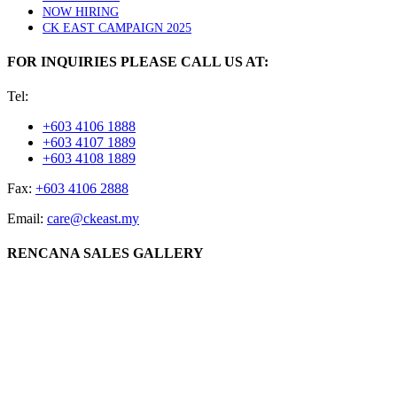
NOW HIRING
CK EAST CAMPAIGN 2025
FOR INQUIRIES PLEASE CALL US AT:
Tel:
+603 4106 1888
+603 4107 1889
+603 4108 1889
Fax:
+603 4106 2888
Email:
care@ckeast.my
RENCANA SALES GALLERY