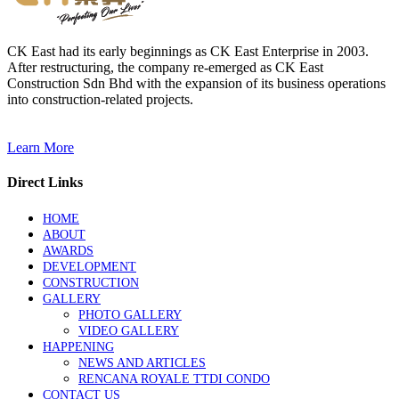
CK East had its early beginnings as CK East Enterprise in 2003.
After restructuring, the company re-emerged as CK East
Construction Sdn Bhd with the expansion of its business operations
into construction-related projects.
Learn More
Direct Links
HOME
ABOUT
AWARDS
DEVELOPMENT
CONSTRUCTION
GALLERY
PHOTO GALLERY
VIDEO GALLERY
HAPPENING
NEWS AND ARTICLES
RENCANA ROYALE TTDI CONDO
CONTACT US