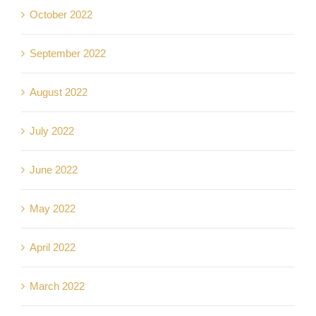
October 2022
September 2022
August 2022
July 2022
June 2022
May 2022
April 2022
March 2022