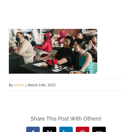
By
admin
|
March 14th, 2022
Share This Post With Others!