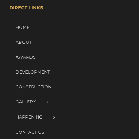
DIRECT LINKS
HOME
ABOUT
AWARDS
DEVELOPMENT
CONSTRUCTION
GALLERY
HAPPENING
CONTACT US