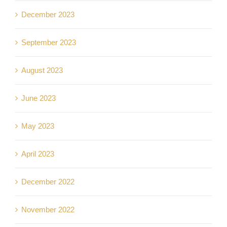
December 2023
September 2023
August 2023
June 2023
May 2023
April 2023
December 2022
November 2022