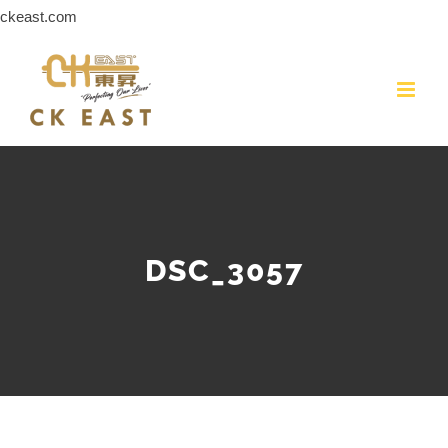
Skip
ckeast.com
to
content
DSC_3057