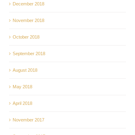
December 2018
November 2018
October 2018
September 2018
August 2018
May 2018
April 2018
November 2017