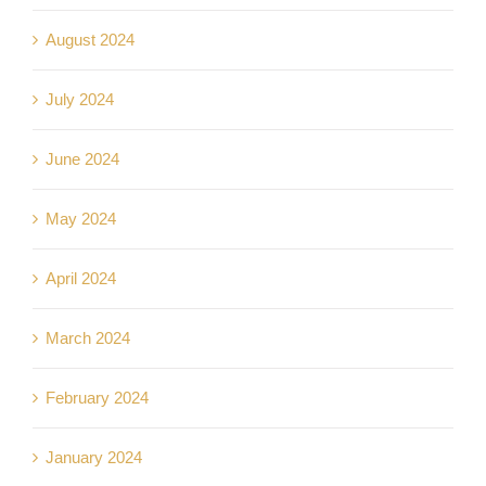
August 2024
July 2024
June 2024
May 2024
April 2024
March 2024
February 2024
January 2024