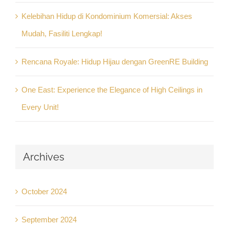
Kelebihan Hidup di Kondominium Komersial: Akses
Mudah, Fasiliti Lengkap!
Rencana Royale: Hidup Hijau dengan GreenRE Building
One East: Experience the Elegance of High Ceilings in
Every Unit!
Archives
October 2024
September 2024