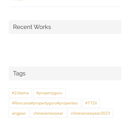
Recent Works
Tags
#1Utama
#propertyguru
#Rencana#propertyguru#properties
#TTDI
angpao
chinesenewyear
chinesenewyear2023