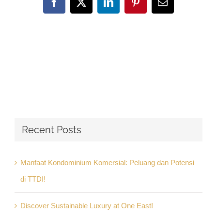
Facebook
X
LinkedIn
Pinterest
Email
Recent Posts
Manfaat Kondominium Komersial: Peluang dan Potensi
di TTDI!
Discover Sustainable Luxury at One East!