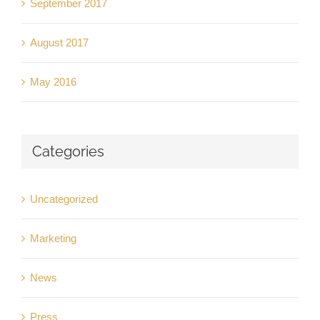
September 2017
August 2017
May 2016
Categories
Uncategorized
Marketing
News
Press