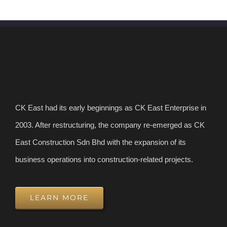
CK East had its early beginnings as CK East Enterprise in
2003. After restructuring, the company re-emerged as CK
East Construction Sdn Bhd with the expansion of its
business operations into construction-related projects.
LEARN MORE