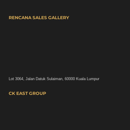
RENCANA SALES GALLERY
Lot 3064, Jalan Datuk Sulaiman, 60000 Kuala Lumpur
CK EAST GROUP