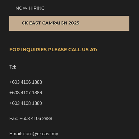
NOW HIRING
CK EAST CAMPAIGN 2025
FOR INQUIRIES PLEASE CALL US AT:
Tel:
+603 4106 1888
+603 4107 1889
+603 4108 1889
Fax:
+603 4106 2888
Email:
care@ckeast.my