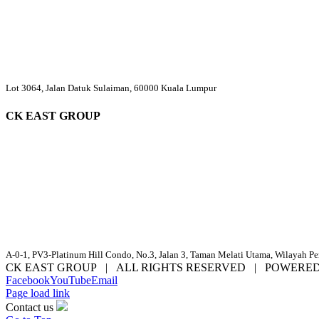
Lot 3064, Jalan Datuk Sulaiman, 60000 Kuala Lumpur
CK EAST GROUP
A-0-1, PV3-Platinum Hill Condo, No.3, Jalan 3, Taman Melati Utama, Wilayah P
CK EAST GROUP | ALL RIGHTS RESERVED | POWERE
Facebook
YouTube
Email
Page load link
Contact us