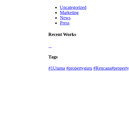
Uncategorized
Marketing
News
Press
Recent Works
Tags
#1Utama
#propertyguru
#Rencana#property