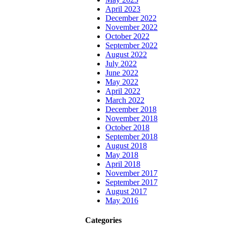
April 2023
December 2022
November 2022
October 2022
September 2022
August 2022
July 2022
June 2022
May 2022
April 2022
March 2022
December 2018
November 2018
October 2018
September 2018
August 2018
May 2018
April 2018
November 2017
September 2017
August 2017
May 2016
Categories