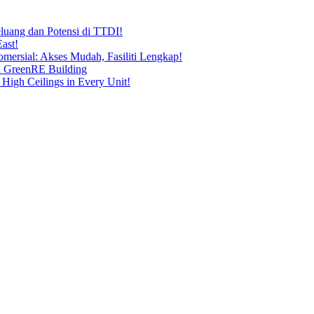
uang dan Potensi di TTDI!
ast!
ersial: Akses Mudah, Fasiliti Lengkap!
n GreenRE Building
 High Ceilings in Every Unit!