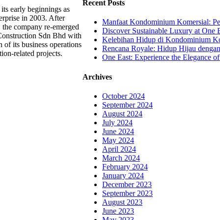
Recent Posts
its early beginnings as
rprise in 2003. After
Manfaat Kondominium Komersial: Pel
g, the company re-emerged
Discover Sustainable Luxury at One E
Construction Sdn Bhd with
Kelebihan Hidup di Kondominium Kom
 of its business operations
Rencana Royale: Hidup Hijau denga
tion-related projects.
One East: Experience the Elegance of
Archives
October 2024
September 2024
August 2024
July 2024
June 2024
May 2024
April 2024
March 2024
February 2024
January 2024
December 2023
September 2023
August 2023
June 2023
May 2023