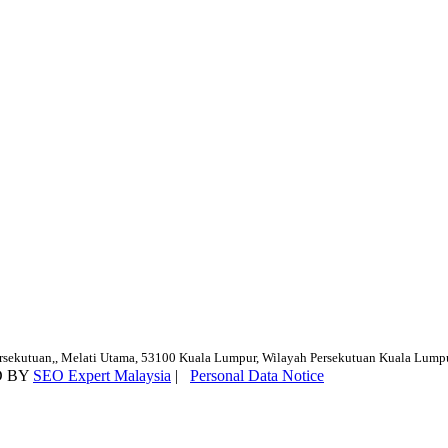
ersekutuan,, Melati Utama, 53100 Kuala Lumpur, Wilayah Persekutuan Kuala Lump
D BY
SEO Expert Malaysia
|
Personal Data Notice