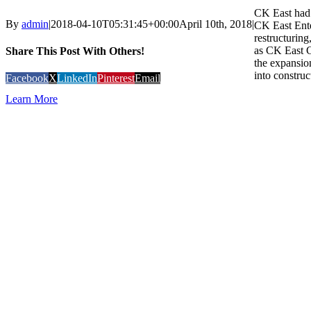
CK East had 
By
admin
|
2018-04-10T05:31:45+00:00
April 10th, 2018
|
CK East Ente
restructurin
as CK East 
Share This Post With Others!
the expansion
into construc
Facebook
X
LinkedIn
Pinterest
Email
Learn More