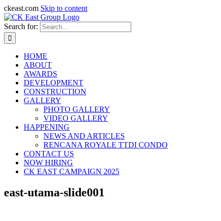
ckeast.com
Skip to content
Search for:
HOME
ABOUT
AWARDS
DEVELOPMENT
CONSTRUCTION
GALLERY
PHOTO GALLERY
VIDEO GALLERY
HAPPENING
NEWS AND ARTICLES
RENCANA ROYALE TTDI CONDO
CONTACT US
NOW HIRING
CK EAST CAMPAIGN 2025
east-utama-slide001