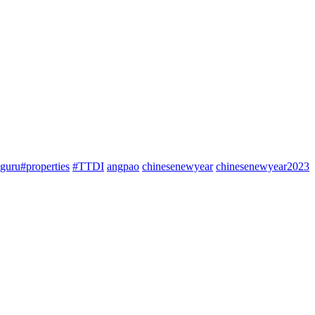
guru#properties
#TTDI
angpao
chinesenewyear
chinesenewyear2023