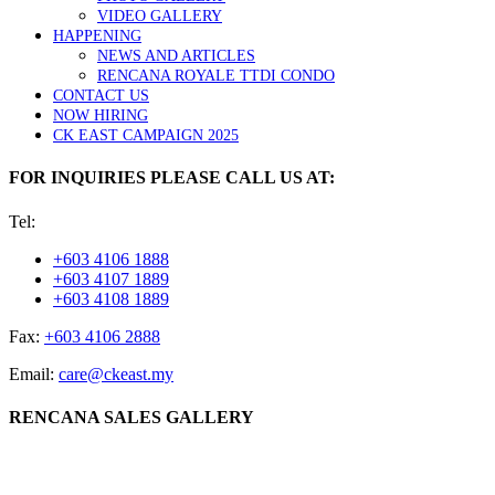
VIDEO GALLERY
HAPPENING
NEWS AND ARTICLES
RENCANA ROYALE TTDI CONDO
CONTACT US
NOW HIRING
CK EAST CAMPAIGN 2025
FOR INQUIRIES PLEASE CALL US AT:
Tel:
+603 4106 1888
+603 4107 1889
+603 4108 1889
Fax:
+603 4106 2888
Email:
care@ckeast.my
RENCANA SALES GALLERY