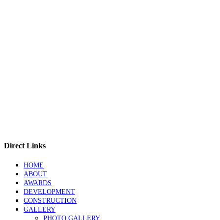
Direct Links
HOME
ABOUT
AWARDS
DEVELOPMENT
CONSTRUCTION
GALLERY
PHOTO GALLERY