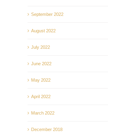
September 2022
August 2022
July 2022
June 2022
May 2022
April 2022
March 2022
December 2018