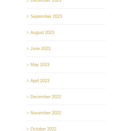
December 2023
September 2023
August 2023
June 2023
May 2023
April 2023
December 2022
November 2022
October 2022