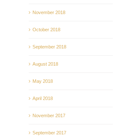
November 2018
October 2018
September 2018
August 2018
May 2018
April 2018
November 2017
September 2017