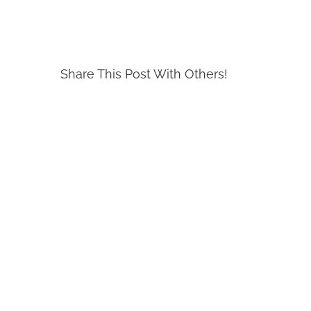
Share This Post With Others!