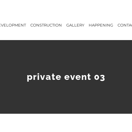
EVELOPMENT
CONSTRUCTION
GALLERY
HAPPENING
CONTA
private event 03