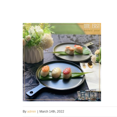
By
admin
|
March 14th, 2022