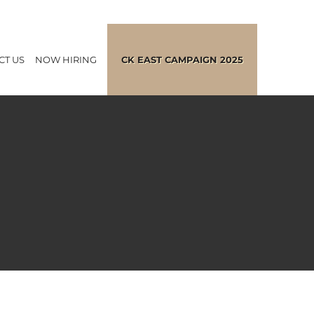
CT US
NOW HIRING
CK EAST CAMPAIGN 2025