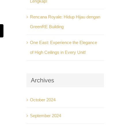
Lengkap!
Rencana Royale: Hidup Hijau dengan
GreenRE Building
t
mail
One East: Experience the Elegance
of High Ceilings in Every Unit!
Archives
October 2024
September 2024