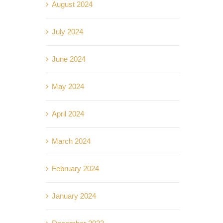
August 2024
July 2024
June 2024
May 2024
April 2024
March 2024
February 2024
January 2024