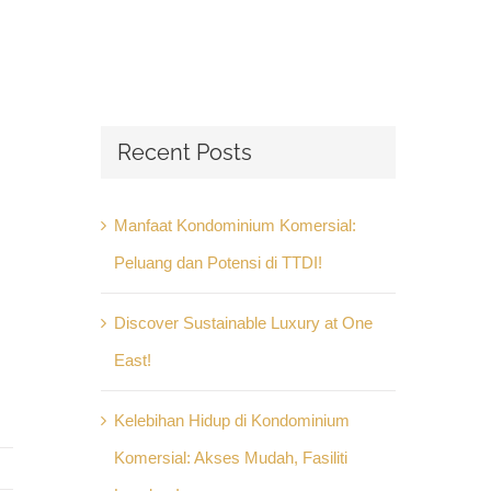
Recent Posts
Manfaat Kondominium Komersial:
Peluang dan Potensi di TTDI!
Discover Sustainable Luxury at One
East!
Kelebihan Hidup di Kondominium
Komersial: Akses Mudah, Fasiliti