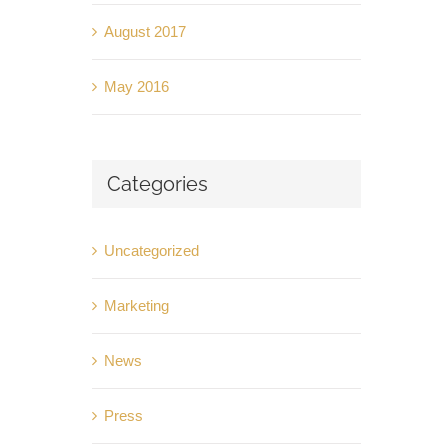
August 2017
May 2016
Categories
Uncategorized
Marketing
News
Press